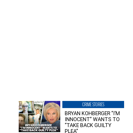
CRIME STORIES
BRYAN KOHBERGER “I’M
INNOCENT” WANTS TO
“TAKE BACK GUILTY
PLEA”