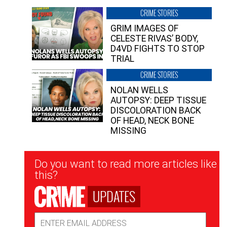
CRIME STORIES
GRIM IMAGES OF
CELESTE RIVAS’ BODY,
D4VD FIGHTS TO STOP
TRIAL
CRIME STORIES
NOLAN WELLS
AUTOPSY: DEEP TISSUE
DISCOLORATION BACK
OF HEAD, NECK BONE
MISSING
Newsletter
Do you want to read more articles like
Signup
this?
UPDATES
Email
Address