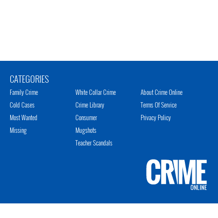
CATEGORIES
Family Crime
White Collar Crime
About Crime Online
Cold Cases
Crime Library
Terms Of Service
Most Wanted
Consumer
Privacy Policy
Missing
Mugshots
Teacher Scandals