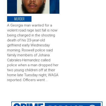
MURDER
A Georgia man wanted for a
violent road rage last fall is now
being charged in the shooting
death of his 23-year-old
girlfriend early Wednesday
morning. Roswell police said
family members of Johana
Cabrales-Hernandez called
police when a man dropped her
two young children off at their
home late Tuesday night, WAGA
reported. Officers went …