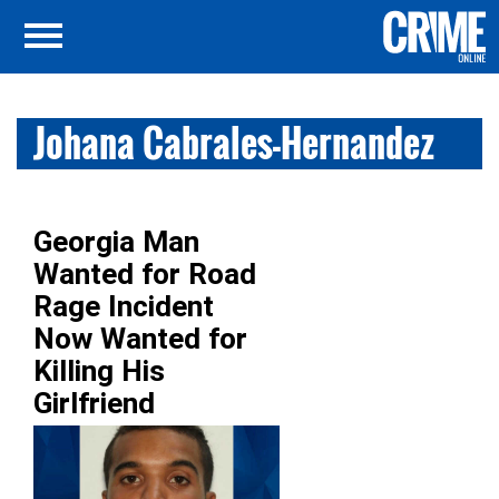
Johana Cabrales-Hernandez
Georgia Man
Wanted for Road
Rage Incident
Now Wanted for
Killing His
Girlfriend