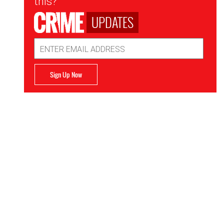
this?
UPDATES
Email
Address
Sign Up Now