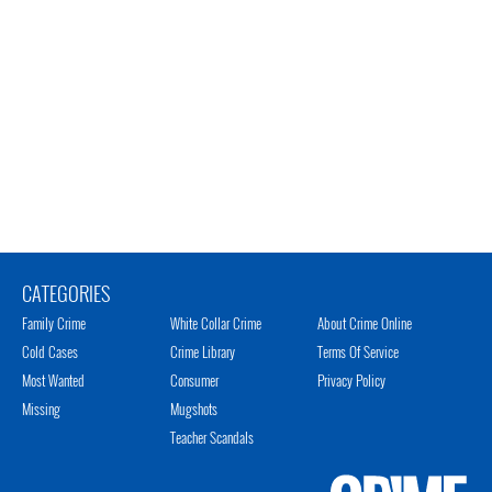
CATEGORIES
Family Crime
White Collar Crime
About Crime Online
Cold Cases
Crime Library
Terms Of Service
Most Wanted
Consumer
Privacy Policy
Missing
Mugshots
Teacher Scandals