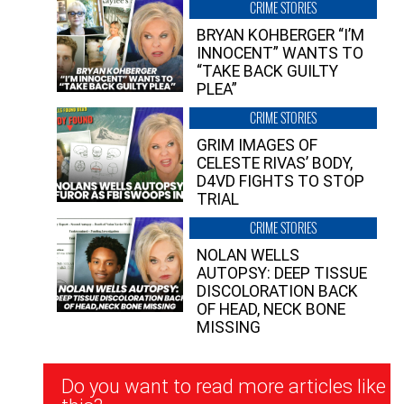
CRIME STORIES
BRYAN KOHBERGER “I’M
INNOCENT” WANTS TO
“TAKE BACK GUILTY
PLEA”
CRIME STORIES
GRIM IMAGES OF
CELESTE RIVAS’ BODY,
D4VD FIGHTS TO STOP
TRIAL
CRIME STORIES
NOLAN WELLS
AUTOPSY: DEEP TISSUE
DISCOLORATION BACK
OF HEAD, NECK BONE
MISSING
Newsletter
Do you want to read more articles like
Signup