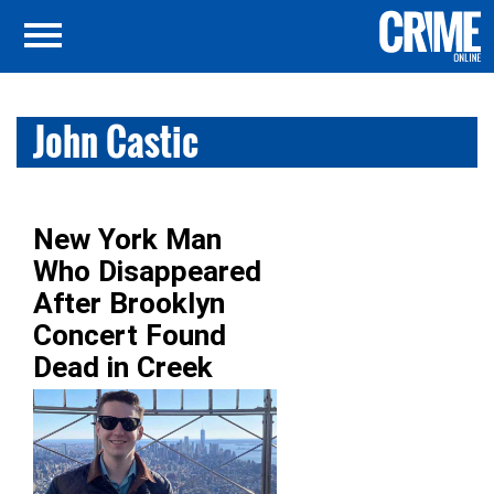
John Castic
New York Man
Who Disappeared
After Brooklyn
Concert Found
Dead in Creek