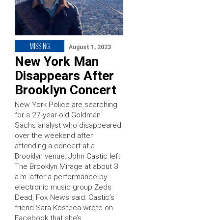
MISSING
August 1, 2023
New York Man
Disappears After
Brooklyn Concert
New York Police are searching
for a 27-year-old Goldman
Sachs analyst who disappeared
over the weekend after
attending a concert at a
Brooklyn venue. John Castic left
The Brooklyn Mirage at about 3
a.m. after a performance by
electronic music group Zeds
Dead, Fox News said. Castic’s
friend Sara Kosteca wrote on
Facebook that she’s …