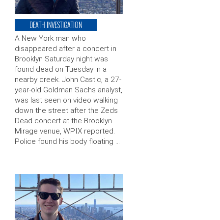
DEATH INVESTIGATION
A New York man who
disappeared after a concert in
Brooklyn Saturday night was
found dead on Tuesday in a
nearby creek. John Castic, a 27-
year-old Goldman Sachs analyst,
was last seen on video walking
down the street after the Zeds
Dead concert at the Brooklyn
Mirage venue, WPIX reported.
Police found his body floating …