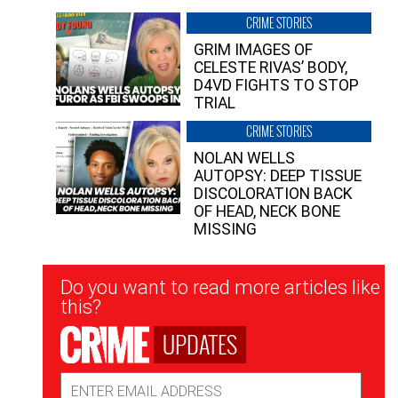
CRIME STORIES
GRIM IMAGES OF
CELESTE RIVAS’ BODY,
D4VD FIGHTS TO STOP
TRIAL
CRIME STORIES
NOLAN WELLS
AUTOPSY: DEEP TISSUE
DISCOLORATION BACK
OF HEAD, NECK BONE
MISSING
Newsletter
Do you want to read more articles like
Signup
this?
UPDATES
Email
Address