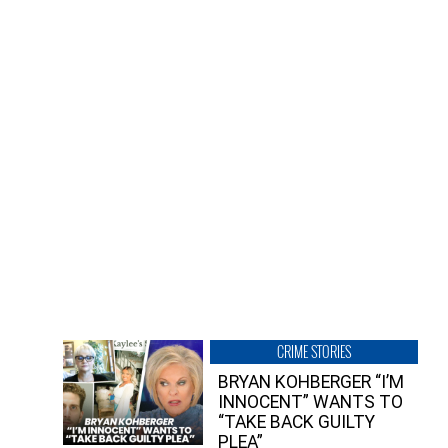
CRIME STORIES
BRYAN KOHBERGER “I’M
INNOCENT” WANTS TO
“TAKE BACK GUILTY
PLEA”