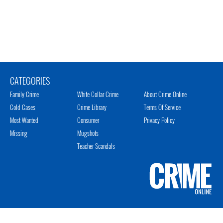
CATEGORIES
Family Crime
White Collar Crime
About Crime Online
Cold Cases
Crime Library
Terms Of Service
Most Wanted
Consumer
Privacy Policy
Missing
Mugshots
Teacher Scandals