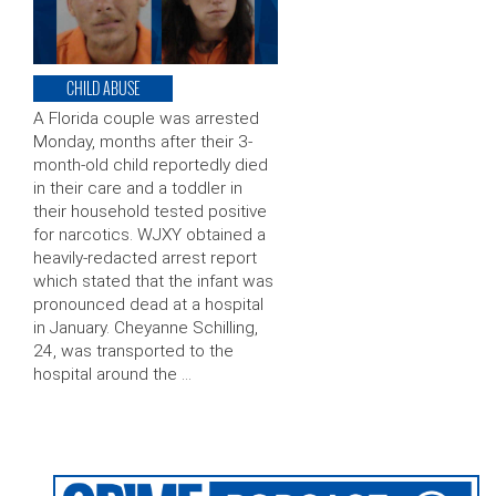
CHILD ABUSE
A Florida couple was arrested
Monday, months after their 3-
month-old child reportedly died
in their care and a toddler in
their household tested positive
for narcotics. WJXY obtained a
heavily-redacted arrest report
which stated that the infant was
pronounced dead at a hospital
in January. Cheyanne Schilling,
24, was transported to the
hospital around the …