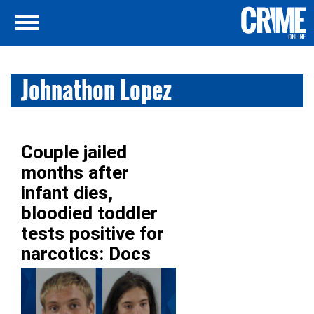
Johnathon Lopez
Couple jailed
months after
infant dies,
bloodied toddler
tests positive for
narcotics: Docs