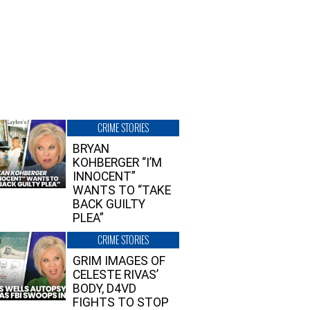
CRIME STORIES
BRYAN
KOHBERGER “I’M
INNOCENT”
WANTS TO “TAKE
BACK GUILTY
PLEA”
CRIME STORIES
GRIM IMAGES OF
CELESTE RIVAS’
BODY, D4VD
FIGHTS TO STOP