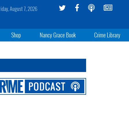
riday, August 7, 2026
Shop
Nancy Grace Book
Crime Library