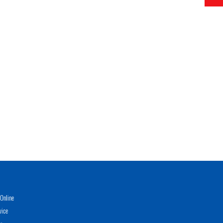
Online
vice