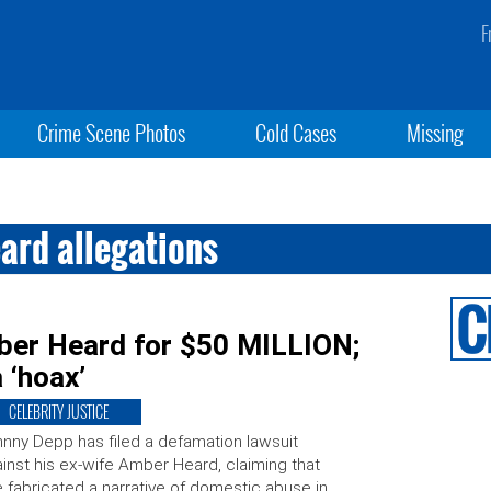
F
Crime Scene Photos
Cold Cases
Missing
ard allegations
ber Heard for $50 MILLION;
 ‘hoax’
CELEBRITY JUSTICE
nny Depp has filed a defamation lawsuit
inst his ex-wife Amber Heard, claiming that
 fabricated a narrative of domestic abuse in