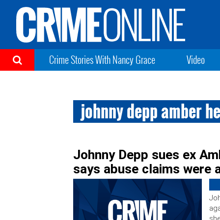
Crime Stories With Nancy Grace
Video
johnny depp amber he
Johnny Depp sues ex Am
says abuse claims were a
Joh
aga
she