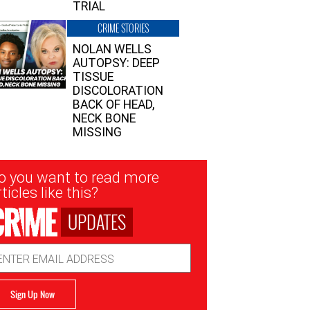
TRIAL
CRIME STORIES
NOLAN WELLS
AUTOPSY: DEEP
TISSUE
DISCOLORATION
BACK OF HEAD,
NECK BONE
MISSING
sletter
o you want to read more
nup
ticles like this?
UPDATES
ail
dress
Sign Up Now