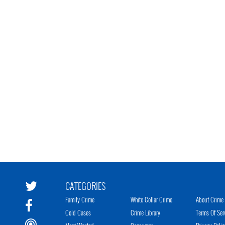
CATEGORIES
Family Crime
White Collar Crime
About Crime 
Cold Cases
Crime Library
Terms Of Ser