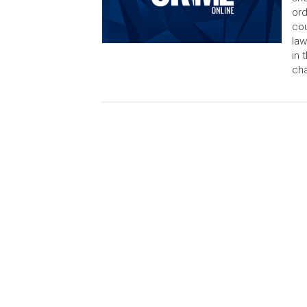
ord
cou
law
in 
cha