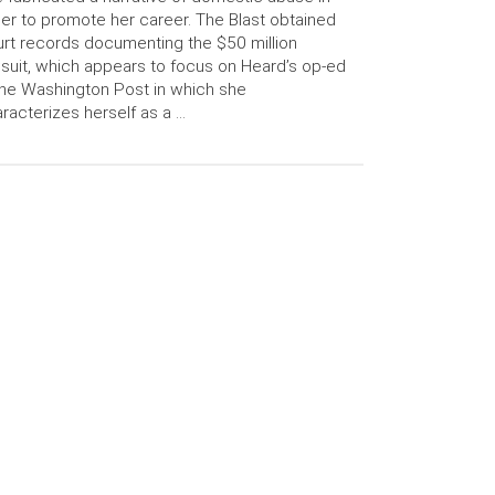
er to promote her career. The Blast obtained
rt records documenting the $50 million
suit, which appears to focus on Heard’s op-ed
the Washington Post in which she
racterizes herself as a …