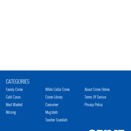
CATEGORIES
Family Crime
White Collar Crime
About Crime Online
Cold Cases
Crime Library
Terms Of Service
Most Wanted
Consumer
Privacy Policy
Missing
Mugshots
Teacher Scandals