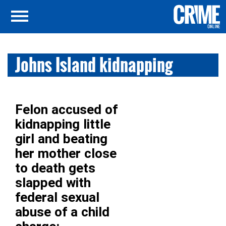
Johns Island kidnapping
Felon accused of
kidnapping little
girl and beating
her mother close
to death gets
slapped with
federal sexual
abuse of a child