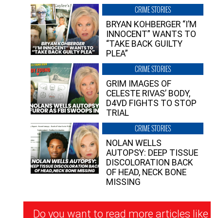
CRIME STORIES
BRYAN KOHBERGER “I’M
INNOCENT” WANTS TO
“TAKE BACK GUILTY
PLEA”
CRIME STORIES
GRIM IMAGES OF
CELESTE RIVAS’ BODY,
D4VD FIGHTS TO STOP
TRIAL
CRIME STORIES
NOLAN WELLS
AUTOPSY: DEEP TISSUE
DISCOLORATION BACK
OF HEAD, NECK BONE
MISSING
Newsletter
Do you want to read more articles like