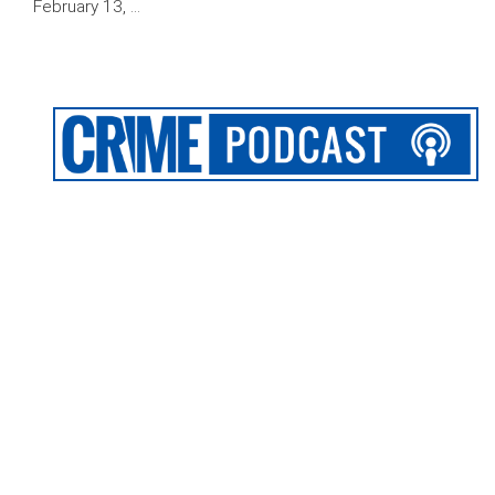
February 13, …