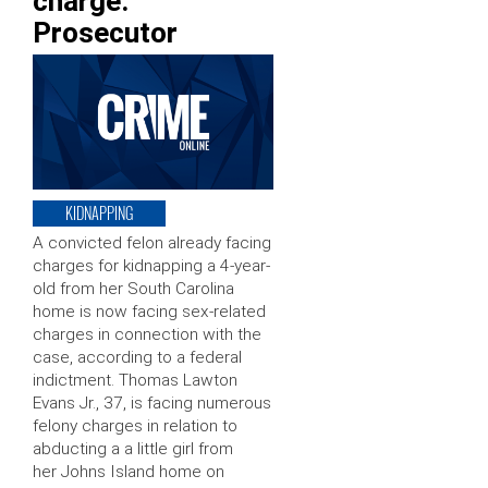
charge:
Prosecutor
KIDNAPPING
A convicted felon already facing
charges for kidnapping a 4-year-
old from her South Carolina
home is now facing sex-related
charges in connection with the
case, according to a federal
indictment. Thomas Lawton
Evans Jr., 37, is facing numerous
felony charges in relation to
abducting a a little girl from
her Johns Island home on