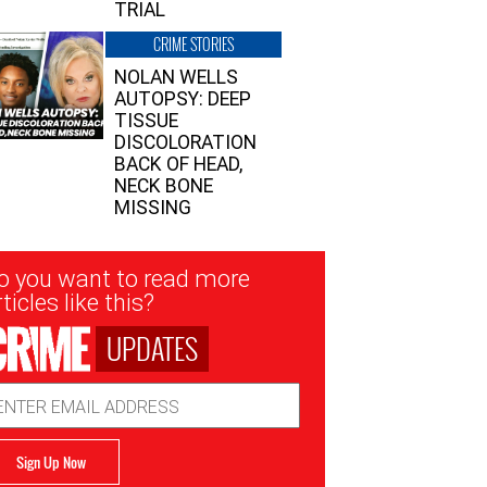
TRIAL
CRIME STORIES
NOLAN WELLS
AUTOPSY: DEEP
TISSUE
DISCOLORATION
BACK OF HEAD,
NECK BONE
MISSING
sletter
o you want to read more
nup
ticles like this?
UPDATES
ail
dress
Sign Up Now