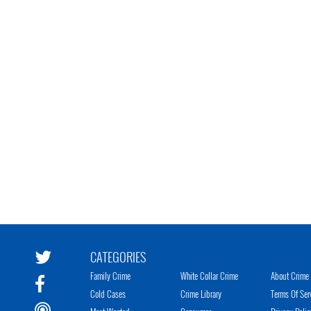
CATEGORIES
Family Crime
White Collar Crime
About Crime 
Cold Cases
Crime Library
Terms Of Ser