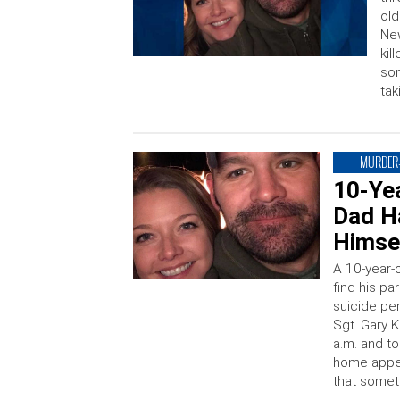
old
New
kil
son
tak
MURDER-
10-Ye
Dad Ha
Himse
A 10-year
find his p
suicide per
Sgt. Gary K
a.m. and to
home appea
that somet