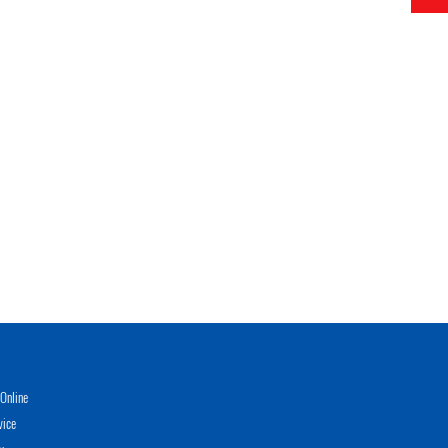
Online
vice