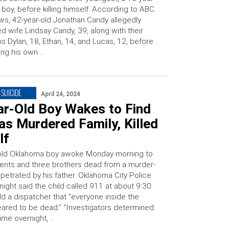
 boy, before killing himself. According to ABC
s, 42-year-old Jonathan Candy allegedly
led wife Lindsay Candy, 39, along with their
s Dylan, 18, Ethan, 14, and Lucas, 12, before
ing his own …
SUICIDE
April 24, 2024
ar-Old Boy Wakes to Find
s Murdered Family, Killed
lf
-old Oklahoma boy awoke Monday morning to
arents and three brothers dead from a murder-
petrated by his father. Oklahoma City Police
night said the child called 911 at about 9:30
ld a dispatcher that “everyone inside the
red to be dead.” “Investigators determined
ime overnight, …