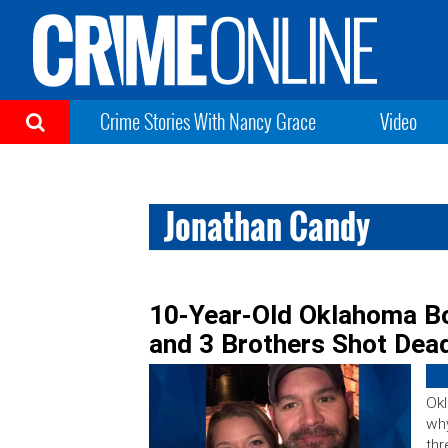
Crime Stories With Nancy Grace
Video
Jonathan Candy
10-Year-Old Oklahoma Bo
and 3 Brothers Shot Dea
Okl
why
thr