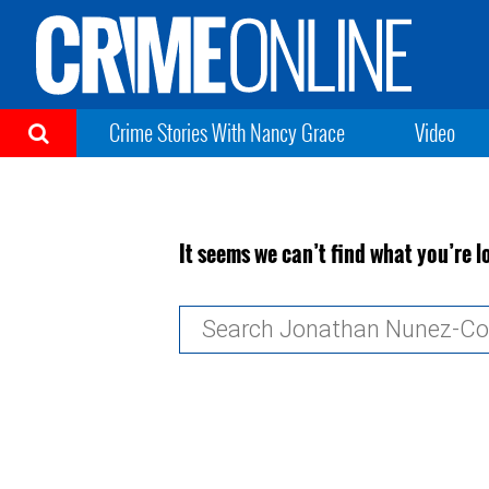
Crime Stories With Nancy Grace
Video
It seems we can’t find what you’re l
Search
for: