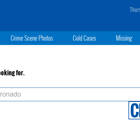
Thur
Crime Scene Photos
Cold Cases
Missing
ooking for.