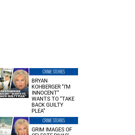
CRIME STORIES
BRYAN
KOHBERGER “I’M
INNOCENT”
WANTS TO “TAKE
BACK GUILTY
PLEA”
CRIME STORIES
GRIM IMAGES OF