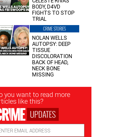
CELESTE RIVAS’
BODY, D4VD
FIGHTS TO STOP
TRIAL
CRIME STORIES
NOLAN WELLS
AUTOPSY: DEEP
TISSUE
DISCOLORATION
BACK OF HEAD,
NECK BONE
MISSING
sletter
o you want to read more
nup
ticles like this?
UPDATES
ail
dress