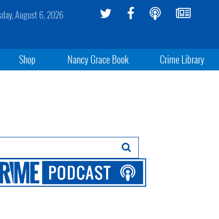
sday, August 6, 2026
Shop
Nancy Grace Book
Crime Library