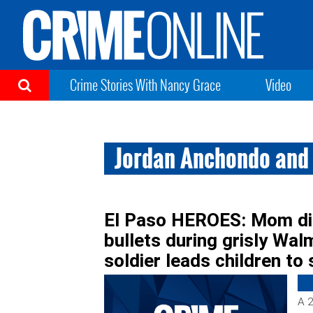
Crime Stories With Nancy Grace
Video
Jordan Anchondo and
El Paso HEROES: Mom die
bullets during grisly Wal
soldier leads children to 
A 2