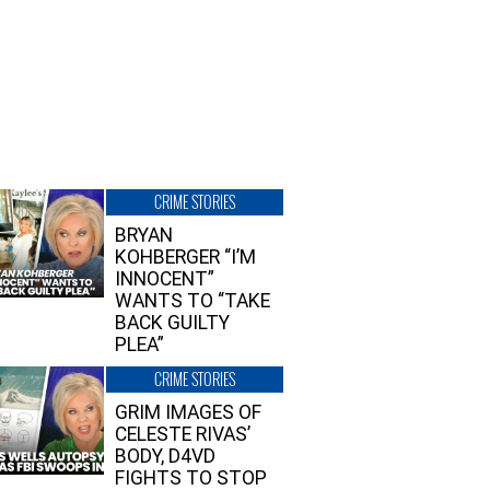
CRIME STORIES
BRYAN
KOHBERGER “I’M
INNOCENT”
WANTS TO “TAKE
BACK GUILTY
PLEA”
CRIME STORIES
GRIM IMAGES OF
CELESTE RIVAS’
BODY, D4VD
FIGHTS TO STOP