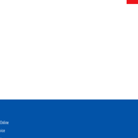
Online
vice