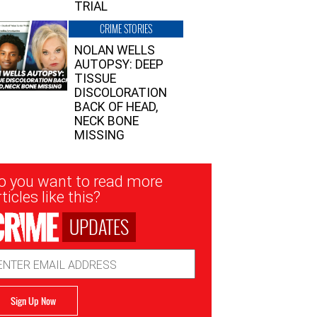
TRIAL
CRIME STORIES
NOLAN WELLS
AUTOPSY: DEEP
TISSUE
DISCOLORATION
BACK OF HEAD,
NECK BONE
MISSING
sletter
o you want to read more
nup
ticles like this?
UPDATES
ail
dress
Sign Up Now