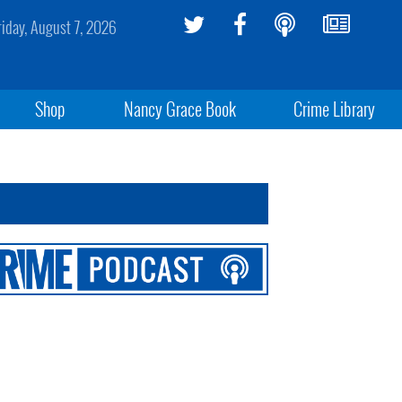
riday, August 7, 2026
Shop
Nancy Grace Book
Crime Library