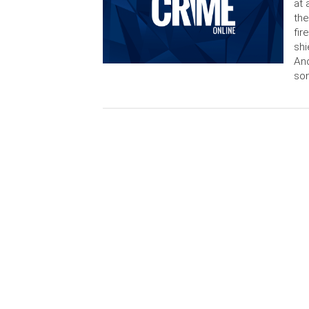
at 
the
fir
shi
Anc
son