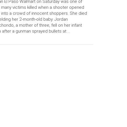
an El Paso Walmart on Saturday was one of
 many victims killed when a shooter opened
e into a crowd of innocent shoppers. She died
elding her 2-month-old baby. Jordan
hondo, a mother of three, fell on her infant
 after a gunman sprayed bullets at …