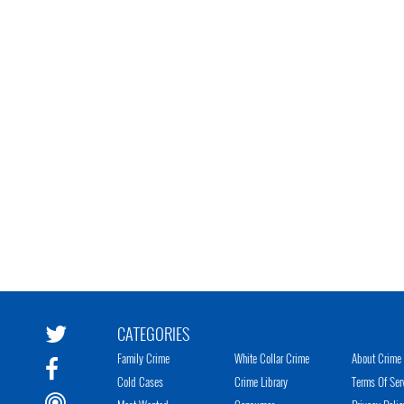
CATEGORIES
Family Crime
White Collar Crime
About Crime 
Cold Cases
Crime Library
Terms Of Ser