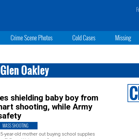
F
Crime Scene Photos
Cold Cases
Missing
 Glen Oakley
s shielding baby boy from
mart shooting, while Army
safety
MASS SHOOTING
5-year-old mother out buying school supplies