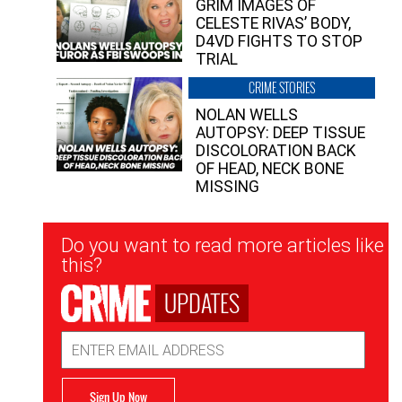
GRIM IMAGES OF
CELESTE RIVAS’ BODY,
D4VD FIGHTS TO STOP
TRIAL
CRIME STORIES
NOLAN WELLS
AUTOPSY: DEEP TISSUE
DISCOLORATION BACK
OF HEAD, NECK BONE
MISSING
Newsletter
Do you want to read more articles like
Signup
this?
UPDATES
Email
Address
Sign Up Now