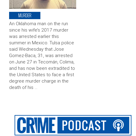
MURDER
An Oklahoma man on the run
since his wife’s 2017 murder
was arrested earlier this
summer in Mexico. Tulsa police
said Wednesday that Jose
Gomez-Baca, 31, was arrested
on June 27 in Tecomán, Colima,
and has now been extradited to
the United States to face a first
degree murder charge in the
death of his …