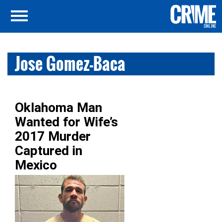
Jose Gomez-Baca
Oklahoma Man
Wanted for Wife’s
2017 Murder
Captured in
Mexico