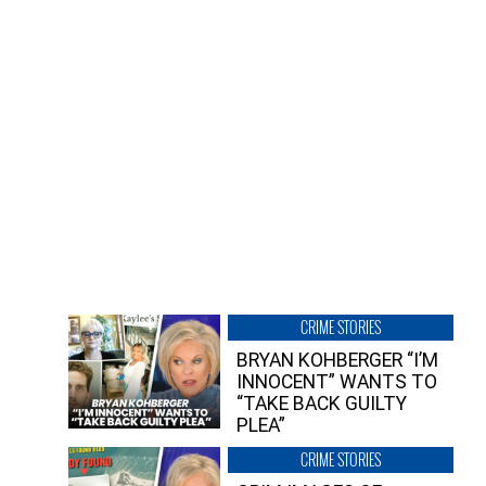
CRIME STORIES
BRYAN KOHBERGER “I’M
INNOCENT” WANTS TO
“TAKE BACK GUILTY
PLEA”
CRIME STORIES