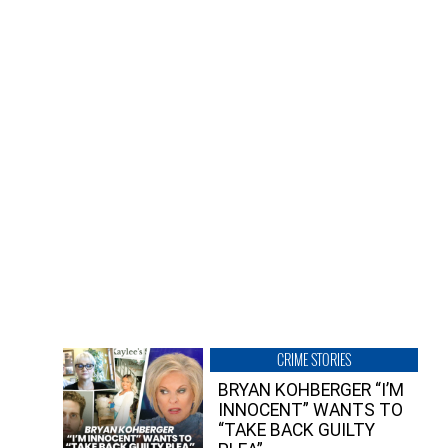
CRIME STORIES
BRYAN KOHBERGER “I’M
INNOCENT” WANTS TO
“TAKE BACK GUILTY