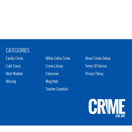
CATEGORIES
Family Crime
White Collar Crime
About Crime Online
Cold Cases
Crime Library
Terms Of Service
Most Wanted
Consumer
Privacy Policy
Missing
Mugshots
Teacher Scandals