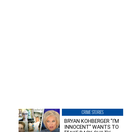
CRIME STORIES
BRYAN KOHBERGER “I’M
INNOCENT” WANTS TO