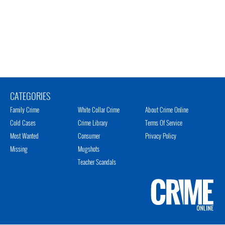
CATEGORIES
Family Crime
White Collar Crime
About Crime Online
Cold Cases
Crime Library
Terms Of Service
Most Wanted
Consumer
Privacy Policy
Missing
Mugshots
Teacher Scandals