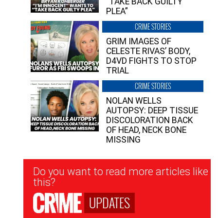
“TAKE BACK GUILTY
PLEA”
CRIME STORIES
GRIM IMAGES OF
CELESTE RIVAS’ BODY,
D4VD FIGHTS TO STOP
TRIAL
CRIME STORIES
NOLAN WELLS
AUTOPSY: DEEP TISSUE
DISCOLORATION BACK
OF HEAD, NECK BONE
MISSING
Newsletter
Do you want to read more articles like
Signup
this?
UPDATES