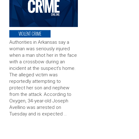
VIOLENT CRIME
Authorities in Arkansas say a
woman was seriously injured
when a man shot her in the face
with a crossbow during an
incident at the suspect’s home.
The alleged victim was
reportedly attempting to
protect her son and nephew
from the attack. According to
Oxygen, 34-year-old Joseph
Avellino was arrested on
Tuesday and is expected …