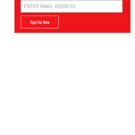
Email
Address
Sign Up Now