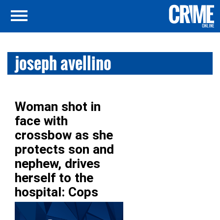
joseph avellino
Woman shot in
face with
crossbow as she
protects son and
nephew, drives
herself to the
hospital: Cops