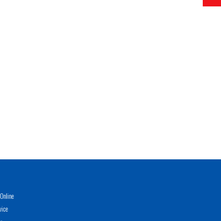
Online
vice