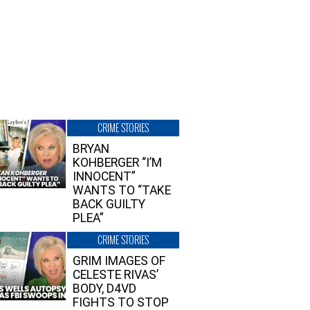
CRIME STORIES
BRYAN
KOHBERGER “I’M
INNOCENT”
WANTS TO “TAKE
BACK GUILTY
PLEA”
CRIME STORIES
GRIM IMAGES OF
CELESTE RIVAS’
BODY, D4VD
FIGHTS TO STOP