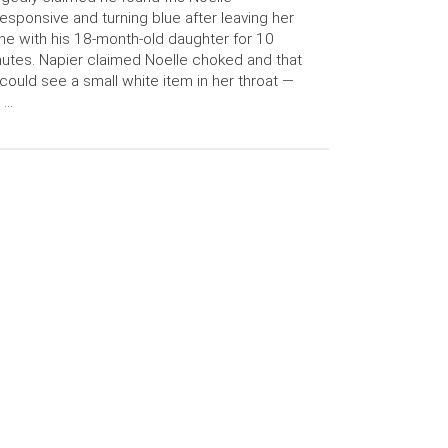
esponsive and turning blue after leaving her
ne with his 18-month-old daughter for 10
utes. Napier claimed Noelle choked and that
could see a small white item in her throat —
 …