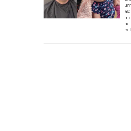
unr
alo
min
he 
but