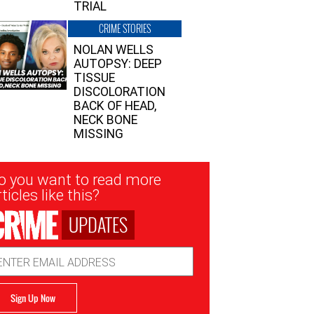
TRIAL
CRIME STORIES
NOLAN WELLS
AUTOPSY: DEEP
TISSUE
DISCOLORATION
BACK OF HEAD,
NECK BONE
MISSING
sletter
o you want to read more
nup
ticles like this?
UPDATES
ail
dress
Sign Up Now