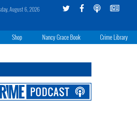
sday, August 6, 2026
Shop
Nancy Grace Book
Crime Library