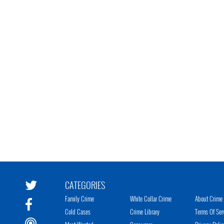
CATEGORIES
Family Crime
White Collar Crime
About Crime 
Cold Cases
Crime Library
Terms Of Ser