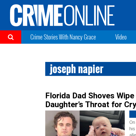
Crime Stories With Nancy Grace
Video
joseph napier
Florida Dad Shoves Wip
Daughter’s Throat for Cryi
On 
his
all