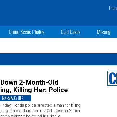
Thur
Crime Scene Photos
Cold Cases
Missing
e Down 2-Month-Old
ng, Killing Her: Police
MANSLAUGHTER
Friday, Florida police arrested a man for killing
 2-month-old daughter in 2021. Joseph Napier
egedly claimed he found Iris Noelle