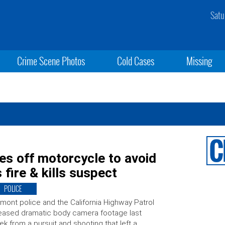
Satu
Crime Scene Photos
Cold Cases
Missing
ves off motorcycle to avoid
 fire & kills suspect
POLICE
mont police and the California Highway Patrol
eased dramatic body camera footage last
k from a pursuit and shooting that left a