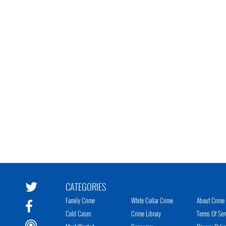
CATEGORIES
Family Crime
White Collar Crime
About Crime 
Cold Cases
Crime Library
Terms Of Ser