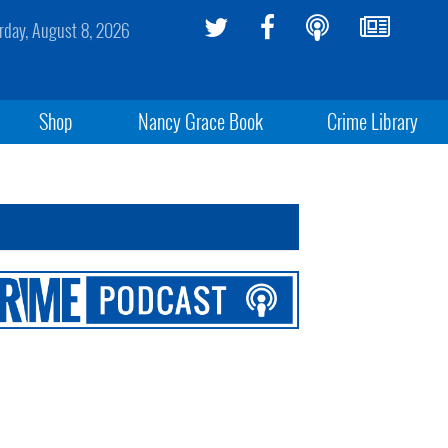
rday, August 8, 2026
Shop
Nancy Grace Book
Crime Library