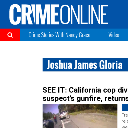
Crime Stories With Nancy Grace
Video
Joshua James Gloria
SEE IT: California cop di
suspect’s gunfire, returns
Fre
rel
wee