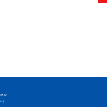
Online
vice