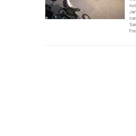
sus
Jam
car
San
Fre