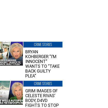
CRIME STORIES
BRYAN
KOHBERGER “I’M
INNOCENT”
WANTS TO “TAKE
BACK GUILTY
PLEA”
CRIME STORIES
GRIM IMAGES OF
CELESTE RIVAS’
BODY, D4VD
FIGHTS TO STOP