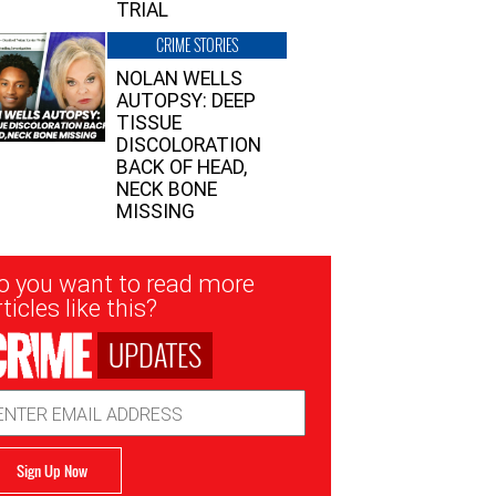
TRIAL
CRIME STORIES
NOLAN WELLS
AUTOPSY: DEEP
TISSUE
DISCOLORATION
BACK OF HEAD,
NECK BONE
MISSING
sletter
o you want to read more
nup
ticles like this?
UPDATES
ail
dress
Sign Up Now