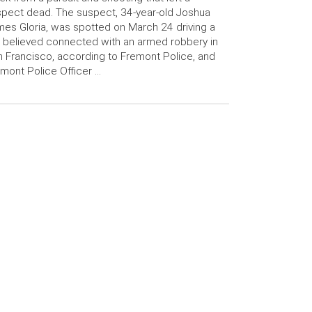
pect dead. The suspect, 34-year-old Joshua
es Gloria, was spotted on March 24 driving a
 believed connected with an armed robbery in
 Francisco, according to Fremont Police, and
mont Police Officer …