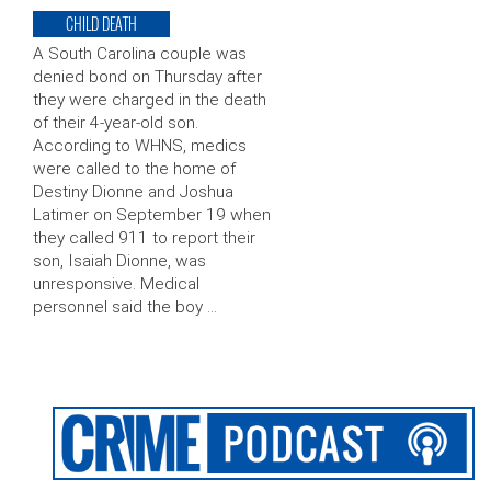
CHILD DEATH
A South Carolina couple was
denied bond on Thursday after
they were charged in the death
of their 4-year-old son.
According to WHNS, medics
were called to the home of
Destiny Dionne and Joshua
Latimer on September 19 when
they called 911 to report their
son, Isaiah Dionne, was
unresponsive. Medical
personnel said the boy …