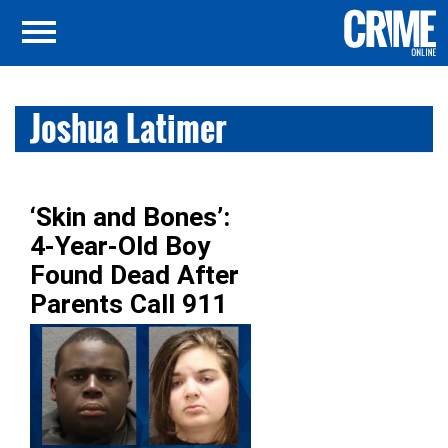
Joshua Latimer
‘Skin and Bones’:
4-Year-Old Boy
Found Dead After
Parents Call 911