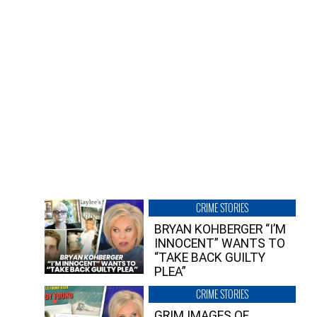
CRIME STORIES
BRYAN KOHBERGER “I’M
INNOCENT” WANTS TO
“TAKE BACK GUILTY
PLEA”
CRIME STORIES
GRIM IMAGES OF