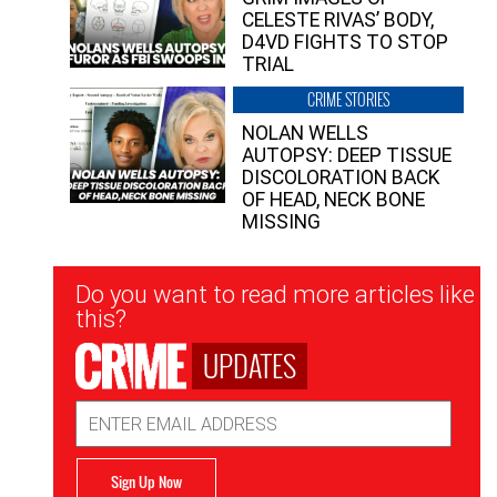
CELESTE RIVAS’ BODY,
D4VD FIGHTS TO STOP
TRIAL
CRIME STORIES
NOLAN WELLS
AUTOPSY: DEEP TISSUE
DISCOLORATION BACK
OF HEAD, NECK BONE
MISSING
Newsletter
Do you want to read more articles like
Signup
this?
UPDATES
Email
Address
Sign Up Now