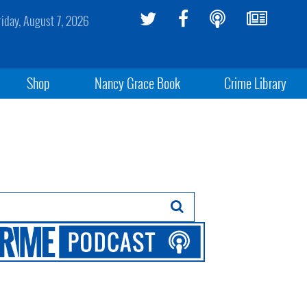
riday, August 7, 2026
Shop
Nancy Grace Book
Crime Library