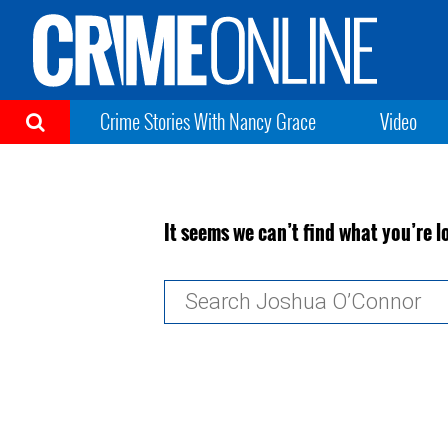
Crime Stories With Nancy Grace
Video
It seems we can’t find what you’re l
Search
for: