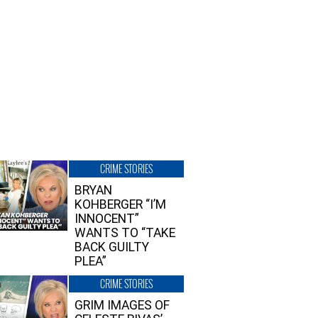
CRIME STORIES
BRYAN
KOHBERGER “I’M
INNOCENT”
WANTS TO “TAKE
BACK GUILTY
PLEA”
CRIME STORIES
GRIM IMAGES OF