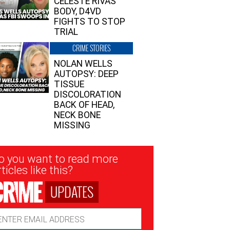
CELESTE RIVAS’
BODY, D4VD
FIGHTS TO STOP
TRIAL
CRIME STORIES
NOLAN WELLS
AUTOPSY: DEEP
TISSUE
DISCOLORATION
BACK OF HEAD,
NECK BONE
MISSING
sletter
o you want to read more
nup
ticles like this?
UPDATES
ail
dress