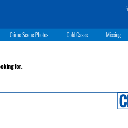
F
Crime Scene Photos
Cold Cases
Missing
ooking for.