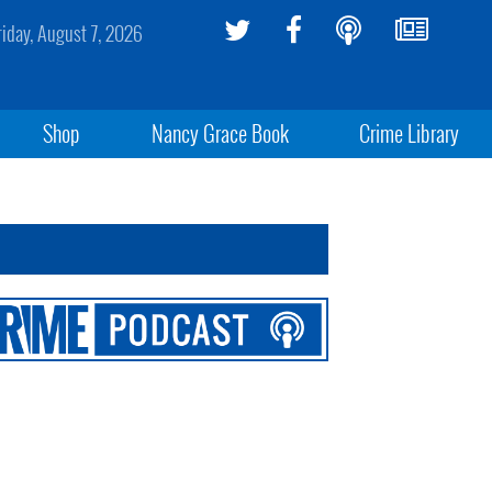
riday, August 7, 2026
Shop
Nancy Grace Book
Crime Library