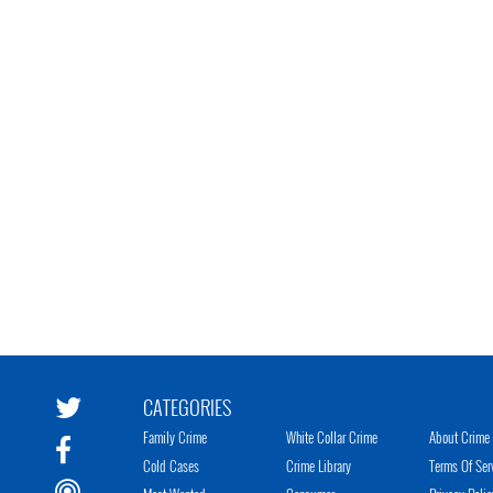
CATEGORIES
Family Crime
White Collar Crime
About Crime 
Cold Cases
Crime Library
Terms Of Ser