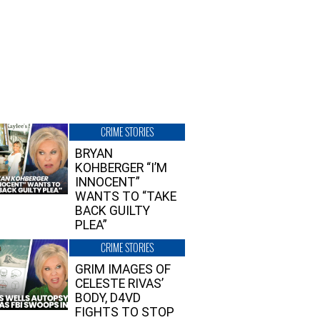
CRIME STORIES
BRYAN
KOHBERGER “I’M
INNOCENT”
WANTS TO “TAKE
BACK GUILTY
PLEA”
CRIME STORIES
GRIM IMAGES OF
CELESTE RIVAS’
BODY, D4VD
FIGHTS TO STOP