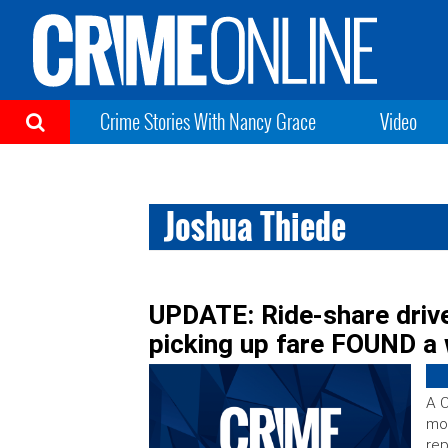
Crime Stories With Nancy Grace
Video
Joshua Thiede
UPDATE: Ride-share drive
picking up fare FOUND a w
A C
mor
rep