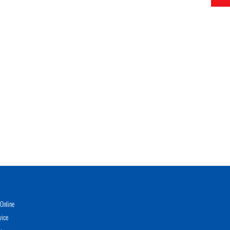
Online
vice