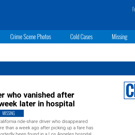
F
Crime Scene Photos
Cold Cases
Missing
r who vanished after
eek later in hospital
MISSING
alifornia ride-share driver who disappeared
e than a week ago after picking up a fare has
ortedly been found in a Los Angeles hospital.