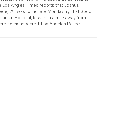
 Los Angles Times reports that Joshua
ede, 29, was found late Monday night at Good
aritan Hospital, less than a mile away from
re he disappeared. Los Angeles Police …