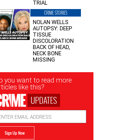
TRIAL
CRIME STORIES
NOLAN WELLS
AUTOPSY: DEEP
TISSUE
DISCOLORATION
BACK OF HEAD,
NECK BONE
MISSING
sletter
o you want to read more
nup
ticles like this?
UPDATES
ail
dress
Sign Up Now