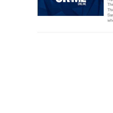
The
Thi
Sam
whe