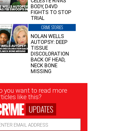
CELESTE RIVAS’
BODY, D4VD
FIGHTS TO STOP
TRIAL
CRIME STORIES
NOLAN WELLS
AUTOPSY: DEEP
TISSUE
DISCOLORATION
BACK OF HEAD,
NECK BONE
MISSING
sletter
o you want to read more
nup
ticles like this?
UPDATES
ail
dress