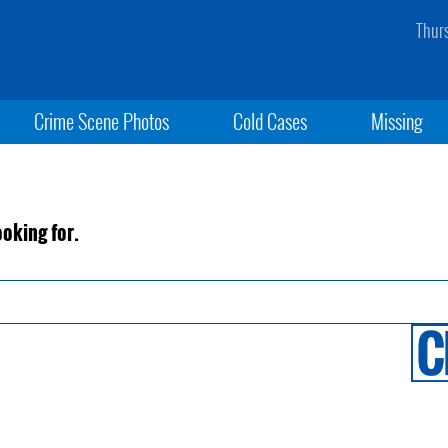
Thur
Crime Scene Photos
Cold Cases
Missing
ooking for.