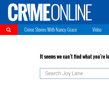
Crime Stories With Nancy Grace
Video
It seems we can’t find what you’re l
Search
for: