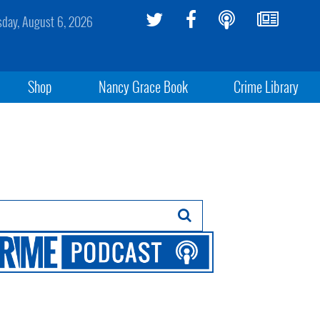
sday, August 6, 2026
Shop
Nancy Grace Book
Crime Library