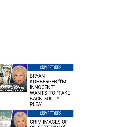
CRIME STORIES
BRYAN
KOHBERGER “I’M
INNOCENT”
WANTS TO “TAKE
BACK GUILTY
PLEA”
CRIME STORIES
GRIM IMAGES OF