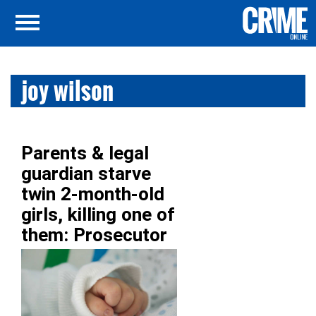
joy wilson
Parents & legal
guardian starve
twin 2-month-old
girls, killing one of
them: Prosecutor