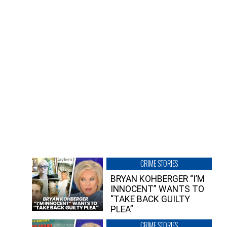
CRIME STORIES
BRYAN KOHBERGER “I’M
INNOCENT” WANTS TO
“TAKE BACK GUILTY
PLEA”
CRIME STORIES