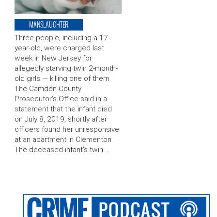
MANSLAUGHTER
Three people, including a 17-
year-old, were charged last
week in New Jersey for
allegedly starving twin 2-month-
old girls — killing one of them.
The Camden County
Prosecutor’s Office said in a
statement that the infant died
on July 8, 2019, shortly after
officers found her unresponsive
at an apartment in Clementon.
The deceased infant’s twin …