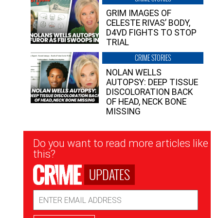
GRIM IMAGES OF
CELESTE RIVAS’ BODY,
D4VD FIGHTS TO STOP
TRIAL
CRIME STORIES
NOLAN WELLS
AUTOPSY: DEEP TISSUE
DISCOLORATION BACK
OF HEAD, NECK BONE
MISSING
Newsletter
Do you want to read more articles like
Signup
this?
UPDATES
Email
Address