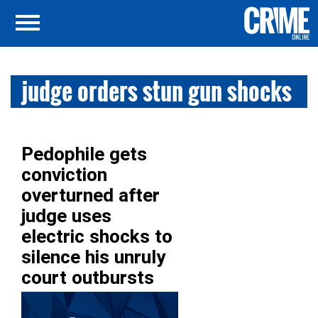
judge orders stun gun shocks
Pedophile gets
conviction
overturned after
judge uses
electric shocks to
silence his unruly
court outbursts