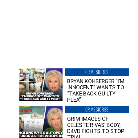
CRIME STORIES
BRYAN KOHBERGER “I’M
INNOCENT” WANTS TO
“TAKE BACK GUILTY
PLEA”
CRIME STORIES
GRIM IMAGES OF
CELESTE RIVAS’ BODY,
D4VD FIGHTS TO STOP
TRIAL