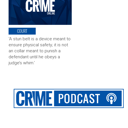
COURT
‘A stun belt is a device meant to
ensure physical safety; it is not
an collar meant to punish a
defendant until he obeys a
judge’s whim.’