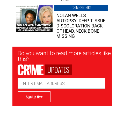
CRIME STORIES
NOLAN WELLS
AUTOPSY: DEEP TISSUE
DISCOLORATION BACK
OF HEAD, NECK BONE
MISSING
Newsletter
Do you want to read more articles like
Signup
this?
UPDATES
Email
Address
Sign Up Now