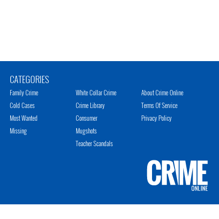
CATEGORIES
Family Crime
White Collar Crime
About Crime Online
Cold Cases
Crime Library
Terms Of Service
Most Wanted
Consumer
Privacy Policy
Missing
Mugshots
Teacher Scandals