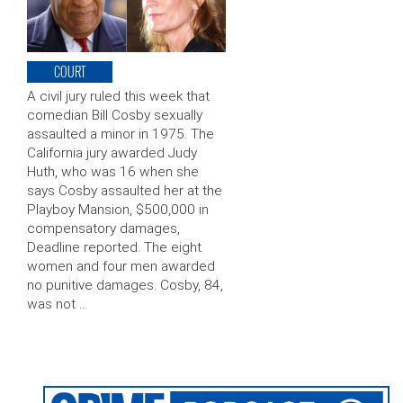
COURT
A civil jury ruled this week that
comedian Bill Cosby sexually
assaulted a minor in 1975. The
California jury awarded Judy
Huth, who was 16 when she
says Cosby assaulted her at the
Playboy Mansion, $500,000 in
compensatory damages,
Deadline reported. The eight
women and four men awarded
no punitive damages. Cosby, 84,
was not …