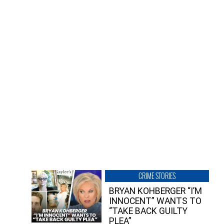
CRIME STORIES
BRYAN KOHBERGER “I’M
INNOCENT” WANTS TO
“TAKE BACK GUILTY
PLEA”