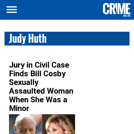
Judy Huth
Jury in Civil Case
Finds Bill Cosby
Sexually
Assaulted Woman
When She Was a
Minor