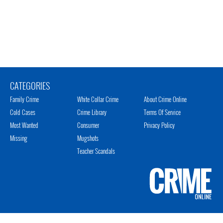
CATEGORIES
Family Crime
White Collar Crime
About Crime Online
Cold Cases
Crime Library
Terms Of Service
Most Wanted
Consumer
Privacy Policy
Missing
Mugshots
Teacher Scandals