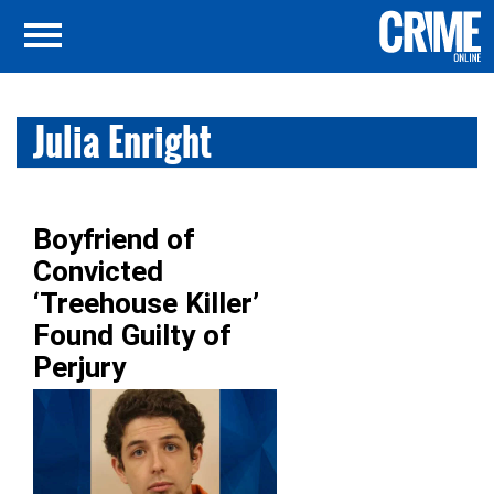
Julia Enright
Boyfriend of
Convicted
‘Treehouse Killer’
Found Guilty of
Perjury