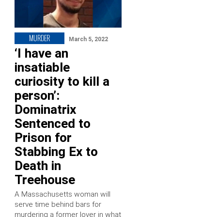
MURDER
March 5, 2022
‘I have an
insatiable
curiosity to kill a
person’:
Dominatrix
Sentenced to
Prison for
Stabbing Ex to
Death in
Treehouse
A Massachusetts woman will
serve time behind bars for
murdering a former lover in what