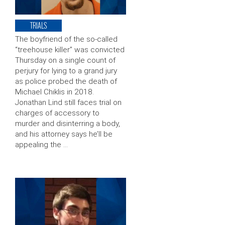
TRIALS
The boyfriend of the so-called
“treehouse killer” was convicted
Thursday on a single count of
perjury for lying to a grand jury
as police probed the death of
Michael Chiklis in 2018.
Jonathan Lind still faces trial on
charges of accessory to
murder and disinterring a body,
and his attorney says he’ll be
appealing the …