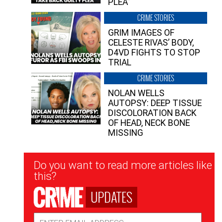
PLEA”
CRIME STORIES
GRIM IMAGES OF
CELESTE RIVAS’ BODY,
D4VD FIGHTS TO STOP
TRIAL
CRIME STORIES
NOLAN WELLS
AUTOPSY: DEEP TISSUE
DISCOLORATION BACK
OF HEAD, NECK BONE
MISSING
Newsletter
Do you want to read more articles like
Signup
this?
UPDATES
Email