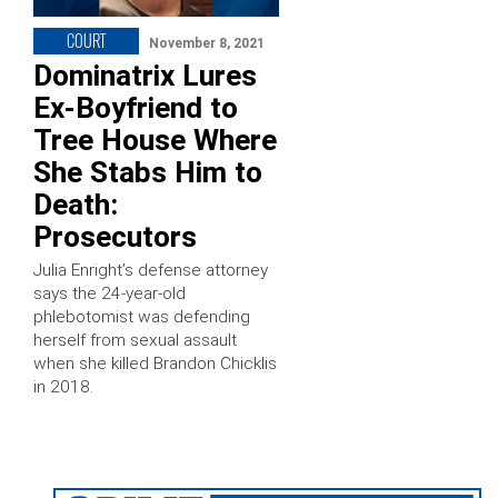
COURT
November 8, 2021
Dominatrix Lures
Ex-Boyfriend to
Tree House Where
She Stabs Him to
Death:
Prosecutors
Julia Enright’s defense attorney
says the 24-year-old
phlebotomist was defending
herself from sexual assault
when she killed Brandon Chicklis
in 2018.