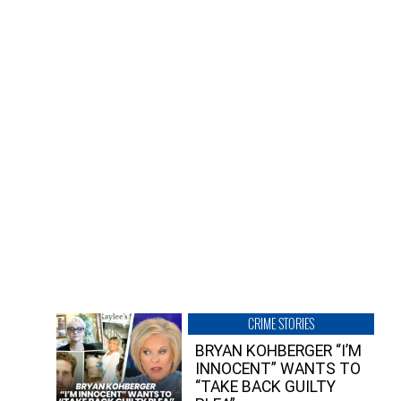
CRIME STORIES
BRYAN KOHBERGER “I’M
INNOCENT” WANTS TO
“TAKE BACK GUILTY