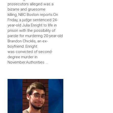
prosecutors alleged was a
bizarre and gruesome
killing, NBC Boston reports.On
Friday, a judge sentenced 24-
year-old Julia Enright to life in
prison with the possibility of
parole for murdering 20-year-old
Brandon Chicklis, an ex-
boyfriend. Enright
was convicted of second-
degree murder in
November.Authorities …