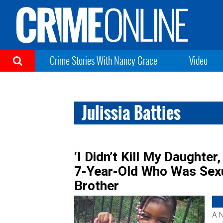
Crime Stories With Nancy Grace
Video
Julissia Batties
‘I Didn’t Kill My Daughter
7-Year-Old Who Was Sexu
Brother
A 