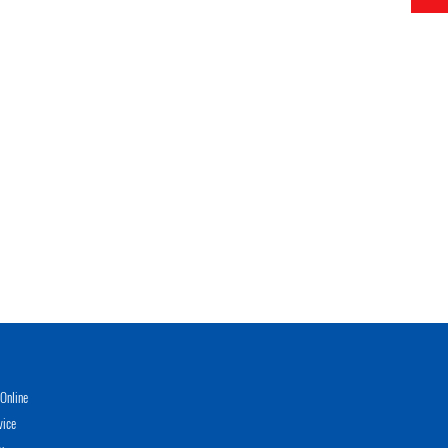
Online
vice