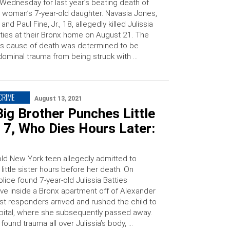
Wednesday for last year’s beating death of
 woman’s 7-year-old daughter. Navasia Jones,
 and Paul Fine, Jr., 18, allegedly killed Julissia
ties at their Bronx home on August 21. The
l’s cause of death was determined to be
ominal trauma from being struck with …
 CRIME
August 13, 2021
ig Brother Punches Little
, 7, Who Dies Hours Later:
old New York teen allegedly admitted to
 little sister hours before her death. On
lice found 7-year-old Julissia Batties
ve inside a Bronx apartment off of Alexander
rst responders arrived and rushed the child to
spital, where she subsequently passed away.
 found trauma all over Julissia’s body, …