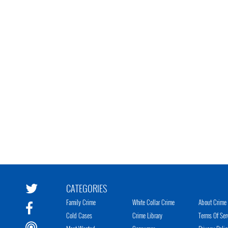
CATEGORIES
Family Crime
White Collar Crime
About Crime 
Cold Cases
Crime Library
Terms Of Ser