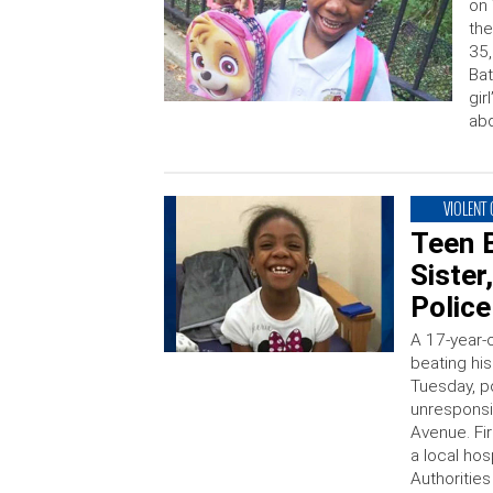
on 
the
35,
Bat
gir
abd
VIOLENT
Teen B
Sister
Police
A 17-year-
beating his
Tuesday, po
unresponsi
Avenue. Fi
a local ho
Authorities