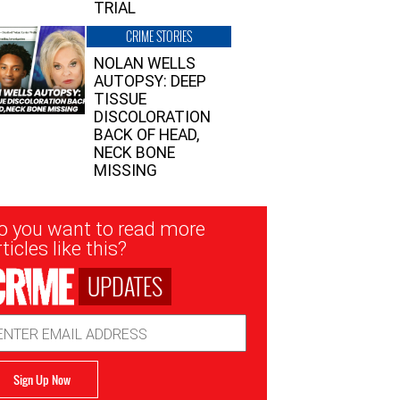
TRIAL
CRIME STORIES
NOLAN WELLS
AUTOPSY: DEEP
TISSUE
DISCOLORATION
BACK OF HEAD,
NECK BONE
MISSING
sletter
o you want to read more
nup
ticles like this?
UPDATES
ail
dress
Sign Up Now