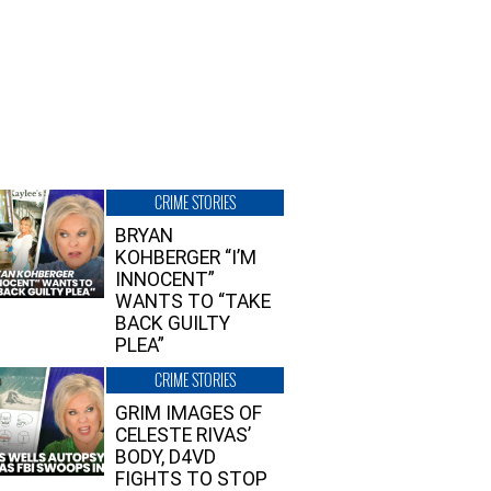
CRIME STORIES
BRYAN
KOHBERGER “I’M
INNOCENT”
WANTS TO “TAKE
BACK GUILTY
PLEA”
CRIME STORIES
GRIM IMAGES OF
CELESTE RIVAS’
BODY, D4VD
FIGHTS TO STOP