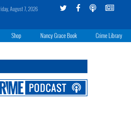
riday, August 7, 2026
Shop
Nancy Grace Book
Crime Library