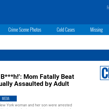
F
Crime Scene Photos
Cold Cases
Missing
, B***h!’: Mom Fatally Beat
ally Assaulted by Adult
MEDIA
New York woman and her son were arrested