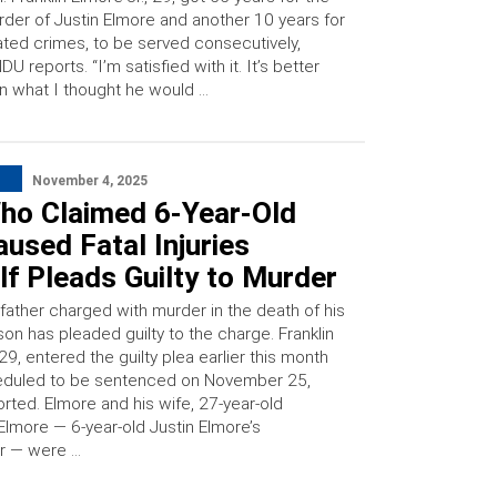
der of Justin Elmore and another 10 years for
ated crimes, to be served consecutively,
U reports. “I’m satisfied with it. It’s better
n what I thought he would …
November 4, 2025
ho Claimed 6-Year-Old
used Fatal Injuries
f Pleads Guilty to Murder
father charged with murder in the death of his
son has pleaded guilty to the charge. Franklin
 29, entered the guilty plea earlier this month
eduled to be sentenced on November 25,
ted. Elmore and his wife, 27-year-old
lmore — 6-year-old Justin Elmore’s
r — were …