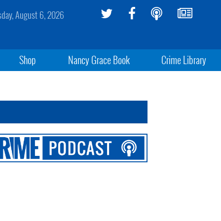
sday, August 6, 2026
Shop
Nancy Grace Book
Crime Library