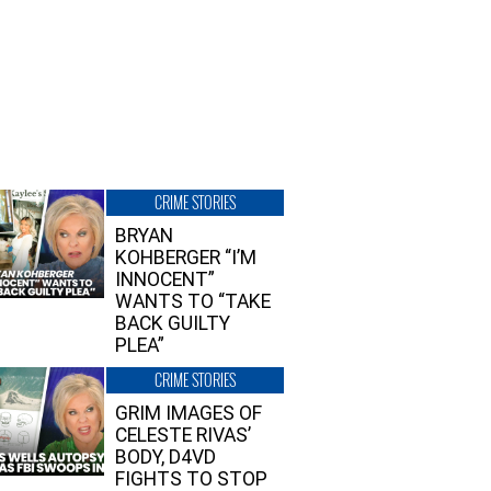
CRIME STORIES
BRYAN
KOHBERGER “I’M
INNOCENT”
WANTS TO “TAKE
BACK GUILTY
PLEA”
CRIME STORIES
GRIM IMAGES OF
CELESTE RIVAS’
BODY, D4VD
FIGHTS TO STOP