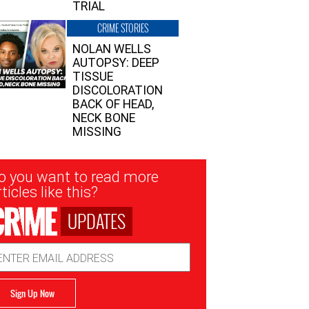
TRIAL
CRIME STORIES
NOLAN WELLS
AUTOPSY: DEEP
TISSUE
DISCOLORATION
BACK OF HEAD,
NECK BONE
MISSING
sletter
o you want to read more
nup
ticles like this?
UPDATES
ail
dress
Sign Up Now