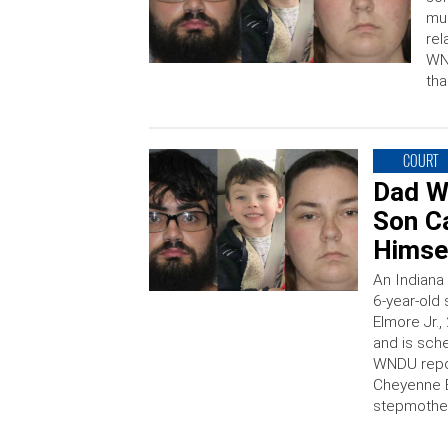
mur
rel
WND
tha
COURT
Dad W
Son Ca
Himsel
An Indiana 
6-year-old 
Elmore Jr.,
and is sch
WNDU repor
Cheyenne E
stepmothe