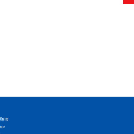
Online
vice