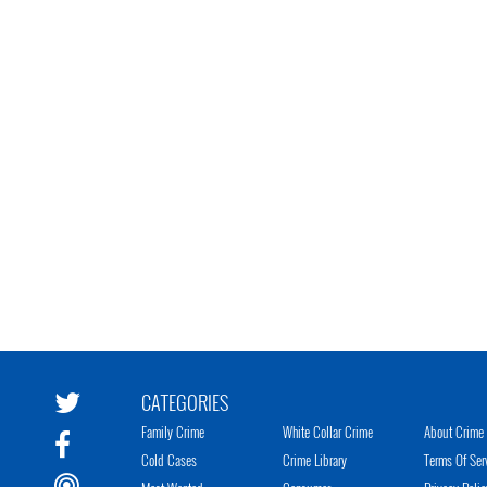
CATEGORIES
Family Crime
White Collar Crime
About Crime 
Cold Cases
Crime Library
Terms Of Ser