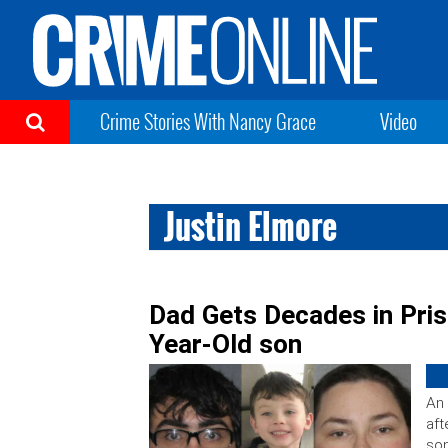
Crime Stories With Nancy Grace
Video
Justin Elmore
Dad Gets Decades in Pris
Year-Old son
An 
aft
son