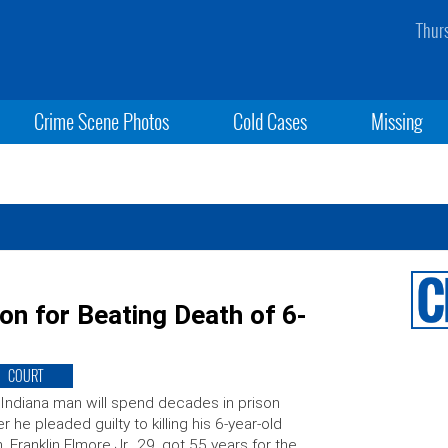
Thur
Crime Scene Photos
Cold Cases
Missing
on for Beating Death of 6-
COURT
Indiana man will spend decades in prison
er he pleaded guilty to killing his 6-year-old
. Franklin Elmore Jr., 29, got 55 years for the