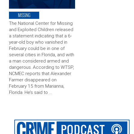
MISSING
The National Center for Missing
and Exploited Children released
a statement indicating that a 6-
year-old boy who vanished in
February could be in one of
several cities in Florida, and with
a man considered armed and
dangerous. According to WTSP,
NCMEC reports that Alexander
Farmer disappeared on
February 15 from Marianna,
Florida. He’s said to …