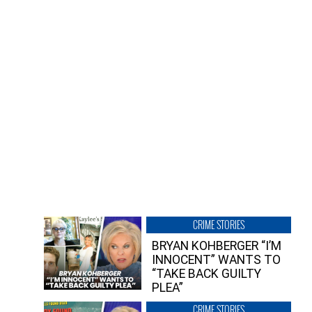
CRIME STORIES
BRYAN KOHBERGER “I’M
INNOCENT” WANTS TO
“TAKE BACK GUILTY
PLEA”
CRIME STORIES