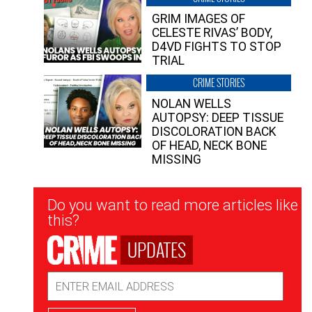
GRIM IMAGES OF
CELESTE RIVAS’ BODY,
D4VD FIGHTS TO STOP
TRIAL
CRIME STORIES
NOLAN WELLS
AUTOPSY: DEEP TISSUE
DISCOLORATION BACK
OF HEAD, NECK BONE
MISSING
Newsletter
Do you want to read more articles like
Signup
this?
UPDATES
Email
Address