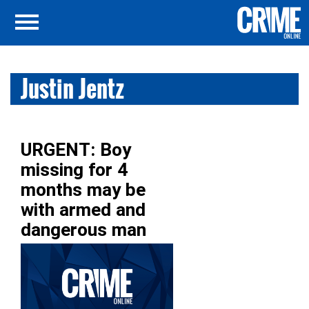
Justin Jentz
URGENT: Boy
missing for 4
months may be
with armed and
dangerous man