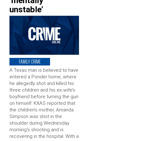
‘mentally
unstable’
FAMILY CRIME
A Texas man is believed to have
entered a Ponder home, where
he allegedly shot and killed his
three children and his ex-wife’s
boyfriend before turning the gun
on himself. KXAS reported that
the children’s mother, Amanda
Simpson was shot in the
shoulder during Wednesday
morning’s shooting and is
recovering in the hospital. With a