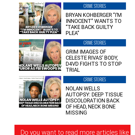
CRIME STORIES
BRYAN KOHBERGER “I’M
INNOCENT” WANTS TO
“TAKE BACK GUILTY
PLEA”
CRIME STORIES
GRIM IMAGES OF
CELESTE RIVAS’ BODY,
D4VD FIGHTS TO STOP
TRIAL
CRIME STORIES
NOLAN WELLS
AUTOPSY: DEEP TISSUE
DISCOLORATION BACK
OF HEAD, NECK BONE
MISSING
Newsletter
Do you want to read more articles like