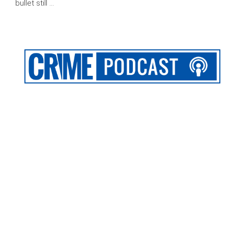
bullet still …