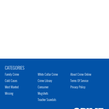
CATEGORIES
Family Crime
White Collar Crime
About Crime Online
Cold Cases
Crime Library
Terms Of Service
Most Wanted
Consumer
Privacy Policy
Missing
Mugshots
Teacher Scandals