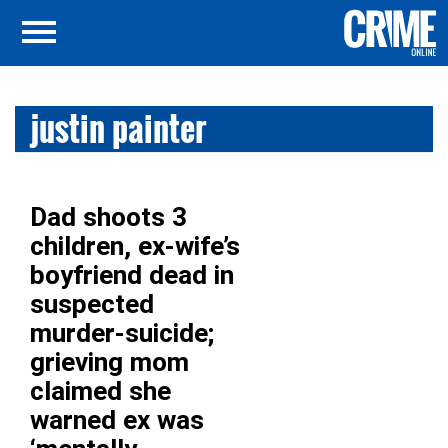
justin painter
Dad shoots 3
children, ex-wife’s
boyfriend dead in
suspected
murder-suicide;
grieving mom
claimed she
warned ex was