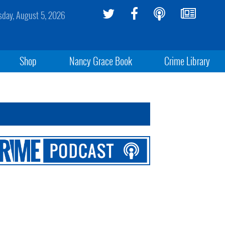
day, August 5, 2026
Shop
Nancy Grace Book
Crime Library