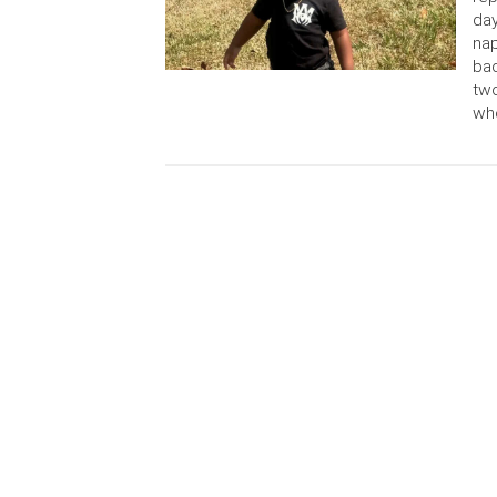
day
nap
ba
two
who