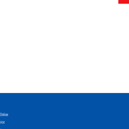
Online
vice