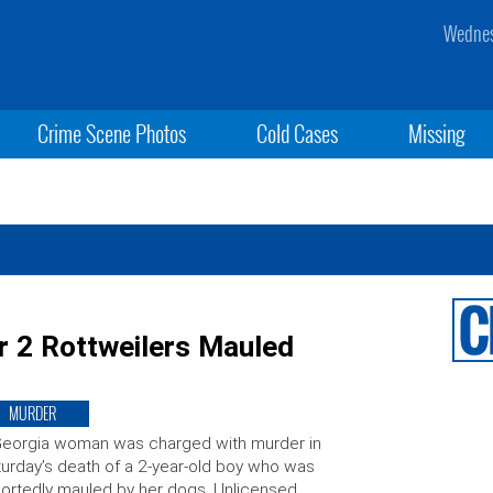
Wednes
Crime Scene Photos
Cold Cases
Missing
r 2 Rottweilers Mauled
MURDER
Georgia woman was charged with murder in
urday’s death of a 2-year-old boy who was
ortedly mauled by her dogs. Unlicensed