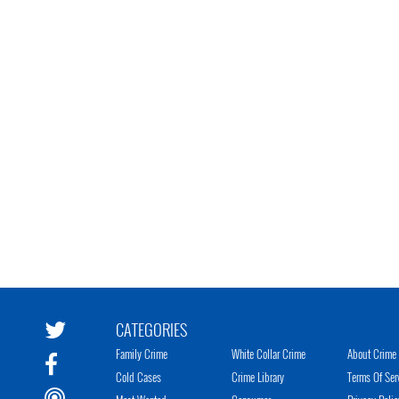
CATEGORIES
Family Crime
White Collar Crime
About Crime 
Cold Cases
Crime Library
Terms Of Ser