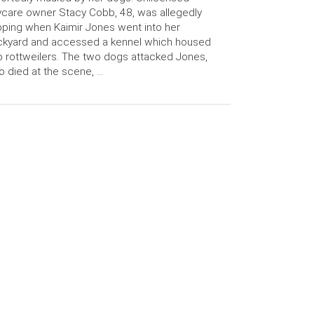
care owner Stacy Cobb, 48, was allegedly
ping when Kaimir Jones went into her
ckyard and accessed a kennel which housed
 rottweilers. The two dogs attacked Jones,
 died at the scene, …