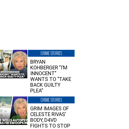
CRIME STORIES
BRYAN
KOHBERGER “I’M
INNOCENT”
WANTS TO “TAKE
BACK GUILTY
PLEA”
CRIME STORIES
GRIM IMAGES OF
CELESTE RIVAS’
BODY, D4VD
FIGHTS TO STOP