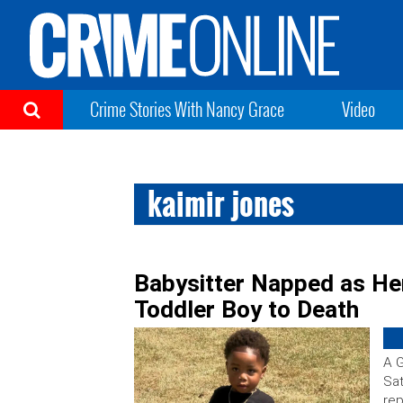
Crime Stories With Nancy Grace
Video
kaimir jones
Babysitter Napped as He
Toddler Boy to Death
A 
Sat
rep