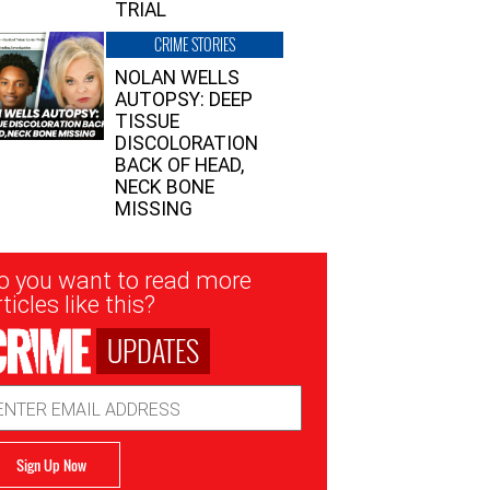
TRIAL
CRIME STORIES
NOLAN WELLS
AUTOPSY: DEEP
TISSUE
DISCOLORATION
BACK OF HEAD,
NECK BONE
MISSING
sletter
o you want to read more
nup
ticles like this?
UPDATES
ail
dress
Sign Up Now