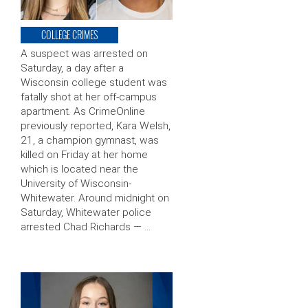
COLLEGE CRIMES
A suspect was arrested on
Saturday, a day after a
Wisconsin college student was
fatally shot at her off-campus
apartment. As CrimeOnline
previously reported, Kara Welsh,
21, a champion gymnast, was
killed on Friday at her home
which is located near the
University of Wisconsin-
Whitewater. Around midnight on
Saturday, Whitewater police
arrested Chad Richards — …