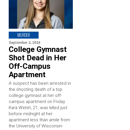
MURDER
September 2, 2024
College Gymnast
Shot Dead in Her
Off-Campus
Apartment
A suspect has been arrested in
the shooting death of a top
college gymnast at her off-
campus apartment on Friday.
Kara Welsh, 21, was killed just
before midnight at her
apartment less than amile from
the University of Wisconsin-