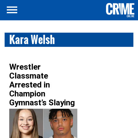
Kara Welsh
Wrestler
Classmate
Arrested in
Champion
Gymnast’s Slaying