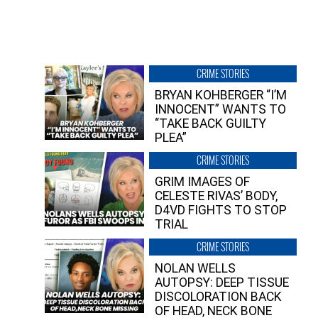
CRIME STORIES
BRYAN KOHBERGER “I’M
INNOCENT” WANTS TO
“TAKE BACK GUILTY
PLEA”
CRIME STORIES
GRIM IMAGES OF
CELESTE RIVAS’ BODY,
D4VD FIGHTS TO STOP
TRIAL
CRIME STORIES
NOLAN WELLS
AUTOPSY: DEEP TISSUE
DISCOLORATION BACK
OF HEAD, NECK BONE