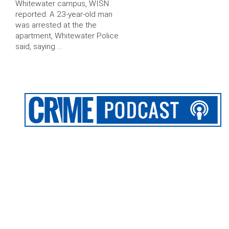
Whitewater campus, WISN
reported. A 23-year-old man
was arrested at the the
apartment, Whitewater Police
said, saying …