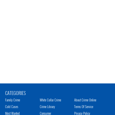
CATEGORIES
Family Crime
White Collar Crime
About Crime Online
Cold Cases
Crime Library
Terms Of Service
Most Wanted
Consumer
Privacy Policy