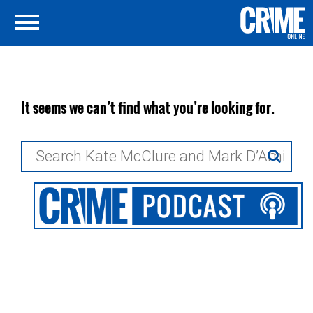
It seems we can’t find what you’re looking for.
Search
for: