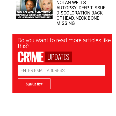
NOLAN WELLS
AUTOPSY: DEEP TISSUE
DISCOLORATION BACK
OF HEAD, NECK BONE
MISSING
Newsletter
Do you want to read more articles like
Signup
this?
UPDATES
Email
Address
Sign Up Now