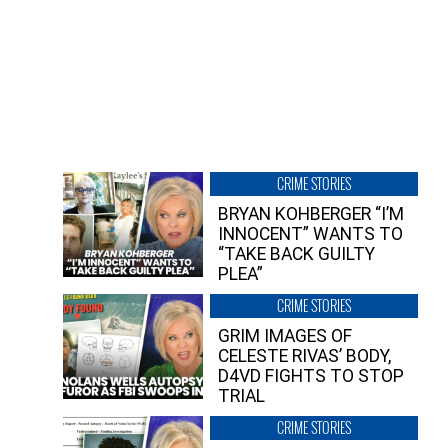
CRIME STORIES
BRYAN KOHBERGER “I’M
INNOCENT” WANTS TO
“TAKE BACK GUILTY
PLEA”
CRIME STORIES
GRIM IMAGES OF
CELESTE RIVAS’ BODY,
D4VD FIGHTS TO STOP
TRIAL
CRIME STORIES