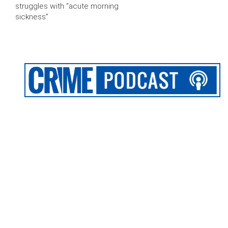
struggles with “acute morning
sickness”