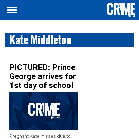
Kate Middleton
PICTURED: Prince
George arrives for
1st day of school
Pregnant Kate misses due to