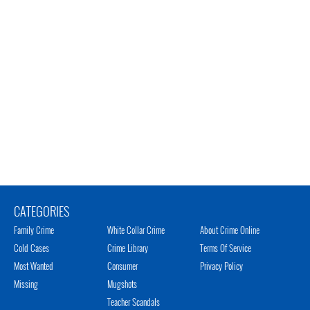
CATEGORIES
Family Crime
White Collar Crime
About Crime Online
Cold Cases
Crime Library
Terms Of Service
Most Wanted
Consumer
Privacy Policy
Missing
Mugshots
Teacher Scandals