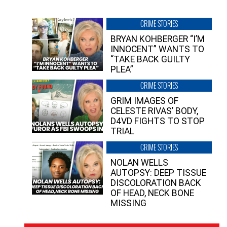
CRIME STORIES
BRYAN KOHBERGER “I’M
INNOCENT” WANTS TO
“TAKE BACK GUILTY
PLEA”
CRIME STORIES
GRIM IMAGES OF
CELESTE RIVAS’ BODY,
D4VD FIGHTS TO STOP
TRIAL
CRIME STORIES
NOLAN WELLS
AUTOPSY: DEEP TISSUE
DISCOLORATION BACK
OF HEAD, NECK BONE
MISSING