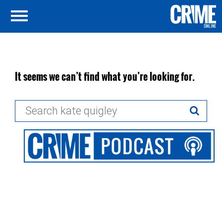
It seems we can’t find what you’re looking for.
Search
for: