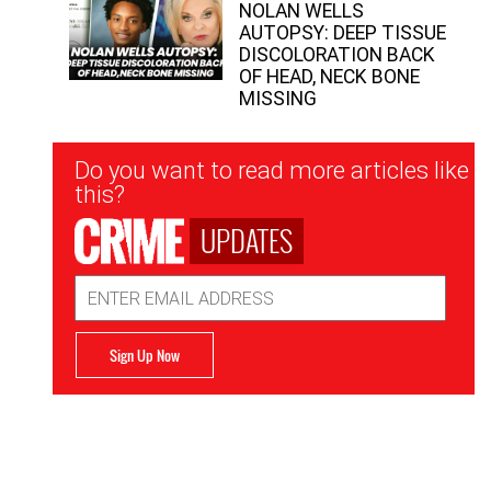
NOLAN WELLS
AUTOPSY: DEEP TISSUE
DISCOLORATION BACK
OF HEAD, NECK BONE
MISSING
Newsletter
Do you want to read more articles like
Signup
this?
UPDATES
Email
Address
Sign Up Now