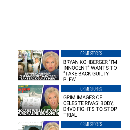
CRIME STORIES
BRYAN KOHBERGER “I’M
INNOCENT” WANTS TO
“TAKE BACK GUILTY
PLEA”
CRIME STORIES
GRIM IMAGES OF
CELESTE RIVAS’ BODY,
D4VD FIGHTS TO STOP
TRIAL
CRIME STORIES