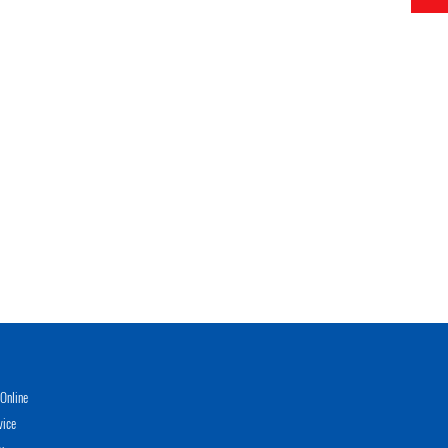
Online
vice