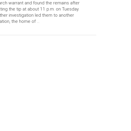
rch warrant and found the remains after
ting the tip at about 11 p.m. on Tuesday.
ther investigation led them to another
ation, the home of …