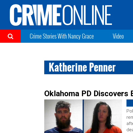
Crime Stories With Nancy Grace
Video
Katherine Penner
Oklahoma PD Discovers B
Pol
rem
aft
dea