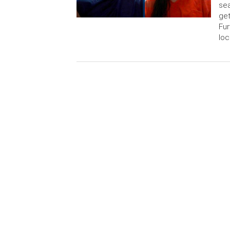
sea
get
Fur
loc