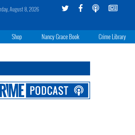
rday, August 8, 2026
Shop
Nancy Grace Book
Crime Library