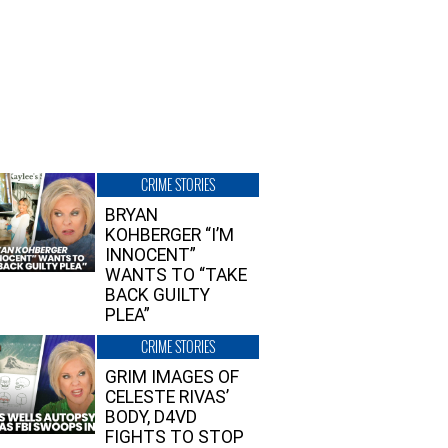
CRIME STORIES
BRYAN
KOHBERGER “I’M
INNOCENT”
WANTS TO “TAKE
BACK GUILTY
PLEA”
CRIME STORIES
GRIM IMAGES OF
CELESTE RIVAS’
BODY, D4VD
FIGHTS TO STOP