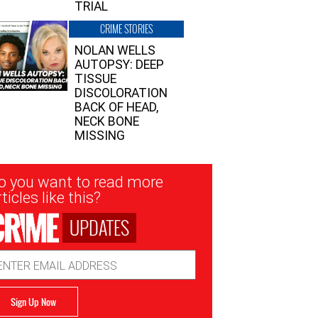
TRIAL
CRIME STORIES
NOLAN WELLS
AUTOPSY: DEEP
TISSUE
DISCOLORATION
BACK OF HEAD,
NECK BONE
MISSING
sletter
o you want to read more
nup
ticles like this?
UPDATES
ail
dress
Sign Up Now