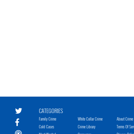
CATEGORIES
Family Crime
White Collar Crime
About Crime 
Cold Cases
Crime Library
Terms Of Ser