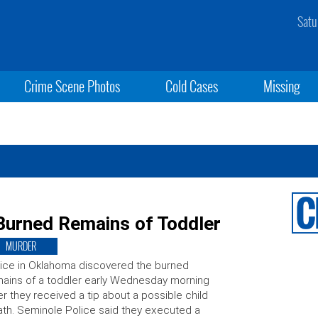
Satu
Crime Scene Photos
Cold Cases
Missing
urned Remains of Toddler
MURDER
ice in Oklahoma discovered the burned
ains of a toddler early Wednesday morning
er they received a tip about a possible child
th. Seminole Police said they executed a