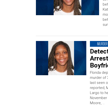
bef
Kat
mor
bef
sur
MURDER
Detect
Arres
Boyfr
Florida dep
murder of 
last seen 
reported, 
Largo to h
November 2
Moore, …