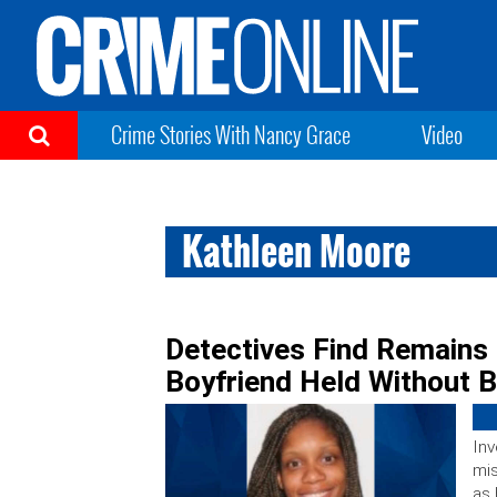
Crime Stories With Nancy Grace
Video
Kathleen Moore
Detectives Find Remains
Boyfriend Held Without 
Inv
mis
as 