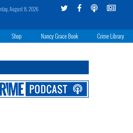
rday, August 8, 2026
Shop
Nancy Grace Book
Crime Library