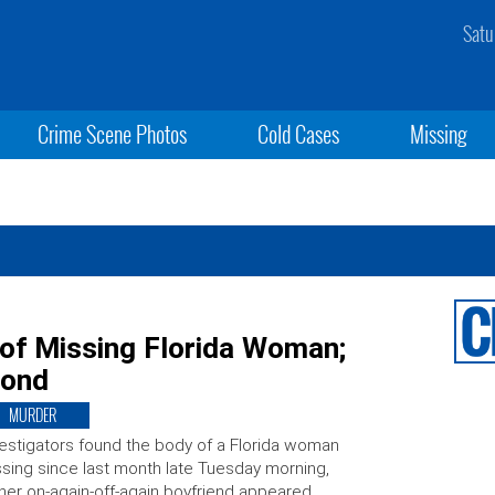
Satu
Crime Scene Photos
Cold Cases
Missing
 of Missing Florida Woman;
Bond
MURDER
estigators found the body of a Florida woman
sing since last month late Tuesday morning,
her on-again-off-again boyfriend appeared