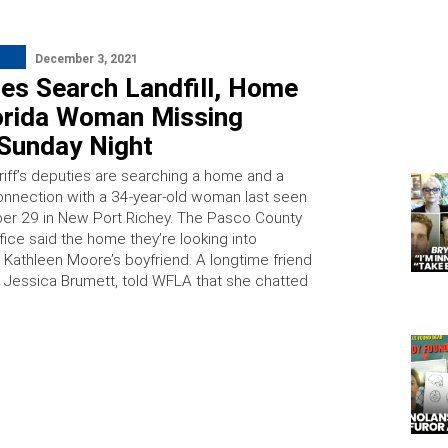
December 3, 2021
ies Search Landfill, Home
lorida Woman Missing
 Sunday Night
riff’s deputies are searching a home and a
 connection with a 34-year-old woman last seen
r 29 in New Port Richey. The Pasco County
ffice said the home they’re looking into
o Kathleen Moore’s boyfriend. A longtime friend
, Jessica Brumett, told WFLA that she chatted