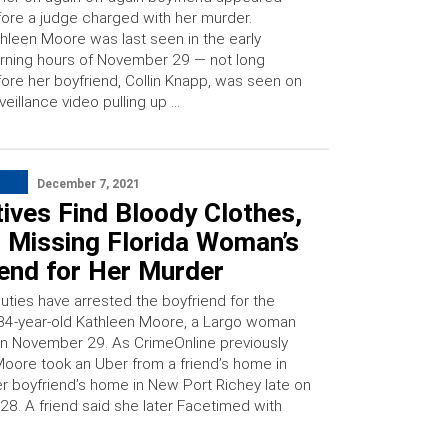
ore a judge charged with her murder.
hleen Moore was last seen in the early
ning hours of November 29 — not long
ore her boyfriend, Collin Knapp, was seen on
veillance video pulling up …
December 7, 2021
ives Find Bloody Clothes,
t Missing Florida Woman’s
iend for Her Murder
uties have arrested the boyfriend for the
34-year-old Kathleen Moore, a Largo woman
on November 29. As CrimeOnline previously
Moore took an Uber from a friend’s home in
er boyfriend’s home in New Port Richey late on
8. A friend said she later Facetimed with