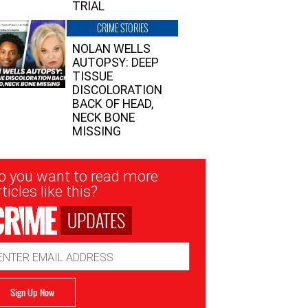
TRIAL
CRIME STORIES
NOLAN WELLS
AUTOPSY: DEEP
TISSUE
DISCOLORATION
BACK OF HEAD,
NECK BONE
MISSING
sletter
o you want to read more
nup
ticles like this?
UPDATES
ail
dress
Sign Up Now