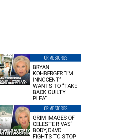
CRIME STORIES
BRYAN
KOHBERGER “I’M
INNOCENT”
WANTS TO “TAKE
BACK GUILTY
PLEA”
CRIME STORIES
GRIM IMAGES OF
CELESTE RIVAS’
BODY, D4VD
FIGHTS TO STOP