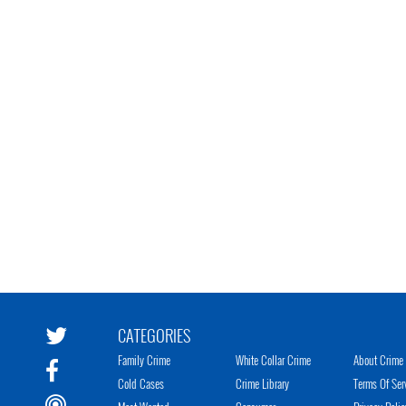
CATEGORIES
Family Crime
White Collar Crime
About Crime 
Cold Cases
Crime Library
Terms Of Ser