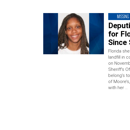
MISSING
Deput
for F
Since
Florida she
landfill in
on Novembe
Sheriff’s O
belong’s t
of Moore’s
with her …