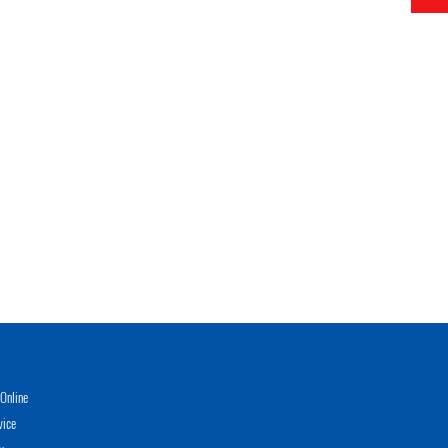
Online
vice