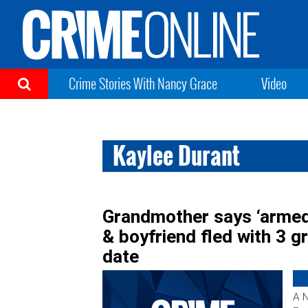
Crime Stories With Nancy Grace
Video
Kaylee Durant
Grandmother says ‘armed
& boyfriend fled with 3 g
date
A 