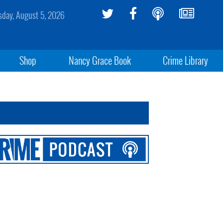
day, August 5, 2026
Shop
Nancy Grace Book
Crime Library