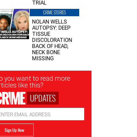
TRIAL
CRIME STORIES
NOLAN WELLS
AUTOPSY: DEEP
TISSUE
DISCOLORATION
BACK OF HEAD,
NECK BONE
MISSING
sletter
o you want to read more
nup
ticles like this?
UPDATES
ail
dress
Sign Up Now