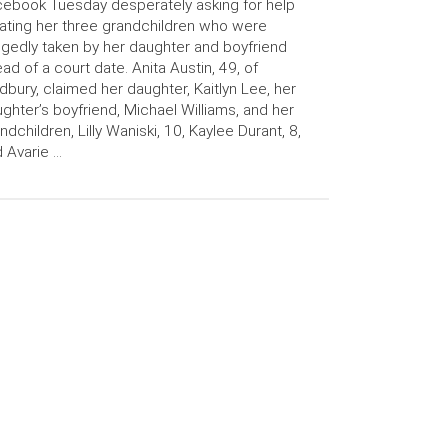
ebook Tuesday desperately asking for help
ating her three grandchildren who were
egedly taken by her daughter and boyfriend
ad of a court date. Anita Austin, 49, of
bury, claimed her daughter, Kaitlyn Lee, her
ghter’s boyfriend, Michael Williams, and her
ndchildren, Lilly Waniski, 10, Kaylee Durant, 8,
 Avarie …