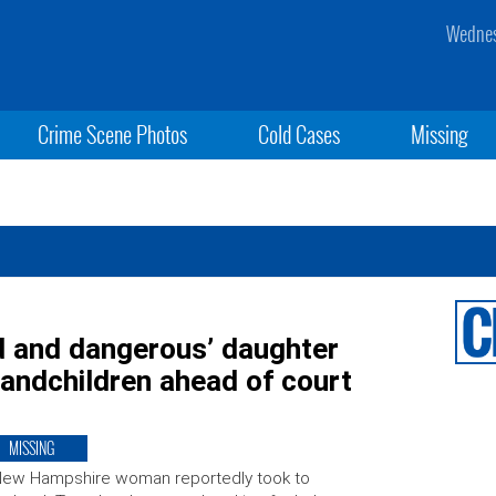
Wednes
Crime Scene Photos
Cold Cases
Missing
 and dangerous’ daughter
randchildren ahead of court
MISSING
New Hampshire woman reportedly took to