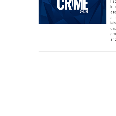
Fac
loc
all
ahe
Mad
dau
gra
and