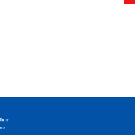
Online
vice