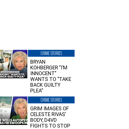
CRIME STORIES
BRYAN
KOHBERGER “I’M
INNOCENT”
WANTS TO “TAKE
BACK GUILTY
PLEA”
CRIME STORIES
GRIM IMAGES OF
CELESTE RIVAS’
BODY, D4VD
FIGHTS TO STOP