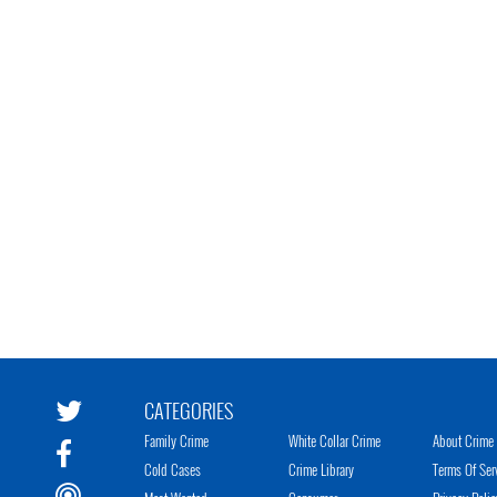
CATEGORIES
Family Crime
White Collar Crime
About Crime 
Cold Cases
Crime Library
Terms Of Ser