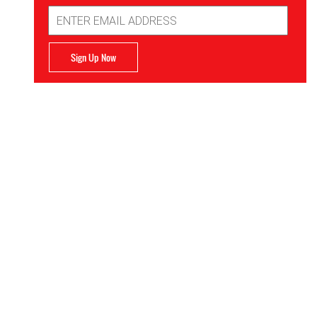
Email
Address
Sign Up Now