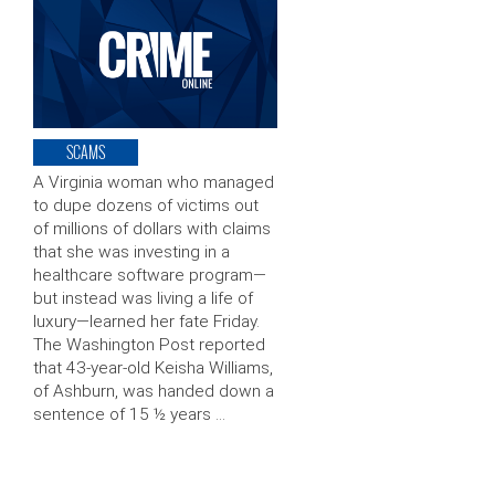
SCAMS
A Virginia woman who managed
to dupe dozens of victims out
of millions of dollars with claims
that she was investing in a
healthcare software program—
but instead was living a life of
luxury—learned her fate Friday.
The Washington Post reported
that 43-year-old Keisha Williams,
of Ashburn, was handed down a
sentence of 15 ½ years …