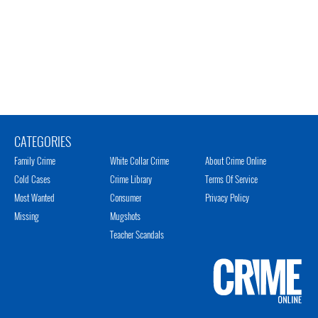
CATEGORIES
Family Crime
White Collar Crime
About Crime Online
Cold Cases
Crime Library
Terms Of Service
Most Wanted
Consumer
Privacy Policy
Missing
Mugshots
Teacher Scandals