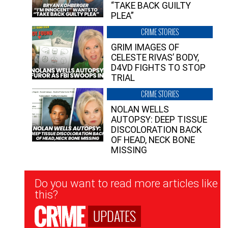
“TAKE BACK GUILTY
PLEA”
CRIME STORIES
GRIM IMAGES OF
CELESTE RIVAS’ BODY,
D4VD FIGHTS TO STOP
TRIAL
CRIME STORIES
NOLAN WELLS
AUTOPSY: DEEP TISSUE
DISCOLORATION BACK
OF HEAD, NECK BONE
MISSING
Newsletter
Do you want to read more articles like
Signup
this?
UPDATES