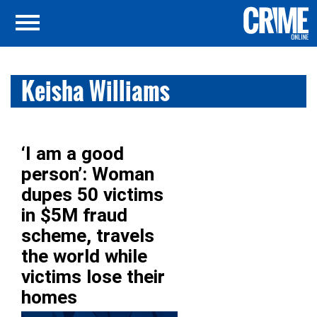
Keisha Williams
‘I am a good
person’: Woman
dupes 50 victims
in $5M fraud
scheme, travels
the world while
victims lose their
homes