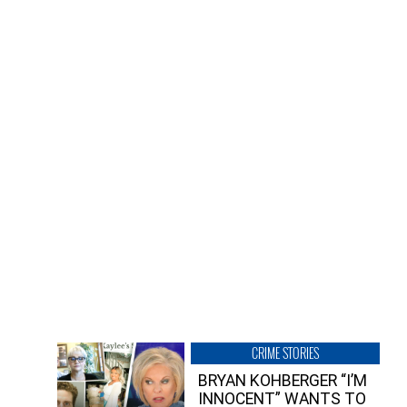
CRIME STORIES
BRYAN KOHBERGER “I’M
INNOCENT” WANTS TO