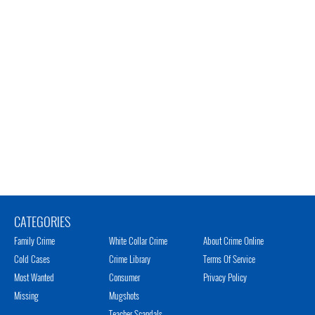
CATEGORIES
Family Crime
White Collar Crime
About Crime Online
Cold Cases
Crime Library
Terms Of Service
Most Wanted
Consumer
Privacy Policy
Missing
Mugshots
Teacher Scandals