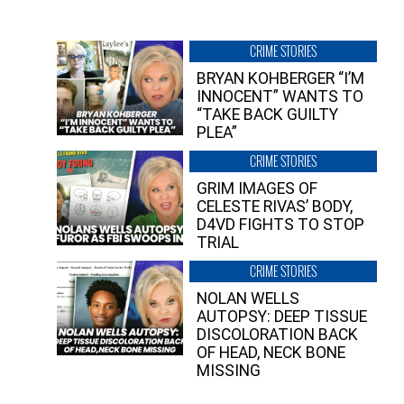
CRIME STORIES
BRYAN KOHBERGER “I’M
INNOCENT” WANTS TO
“TAKE BACK GUILTY
PLEA”
CRIME STORIES
GRIM IMAGES OF
CELESTE RIVAS’ BODY,
D4VD FIGHTS TO STOP
TRIAL
CRIME STORIES
NOLAN WELLS
AUTOPSY: DEEP TISSUE
DISCOLORATION BACK
OF HEAD, NECK BONE
MISSING