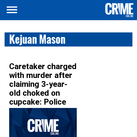
Kejuan Mason
Caretaker charged
with murder after
claiming 3-year-
old choked on
cupcake: Police