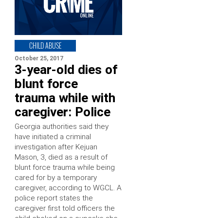
CHILD ABUSE
October 25, 2017
3-year-old dies of
blunt force
trauma while with
caregiver: Police
Georgia authorities said they
have initiated a criminal
investigation after Kejuan
Mason, 3, died as a result of
blunt force trauma while being
cared for by a temporary
caregiver, according to WGCL. A
police report states the
caregiver first told officers the