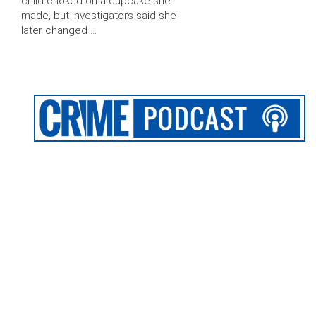
child choked on a cupcake she
made, but investigators said she
later changed …