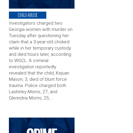
CHILD ABUSE
Investigators charged two
Georgia women with murder on
Tuesday after questioning her
claim that a 3-year-old choked
while in her temporary custody
and died hours later, according
to WGCL. A criminal
investigation reportedly
revealed that the child, Kejuan
Mason, 3, died of blunt force
trauma. Police charged both
Lashirley Morris, 27, and
Glenndria Morris, 25, …