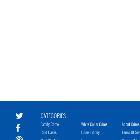
CATEGORIES
Family Crime
White Collar Crime
About Crime 
Cold Cases
Crime Library
Terms Of Ser