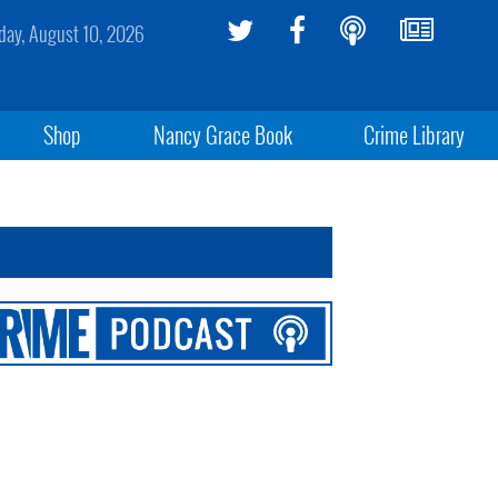
ay, August 10, 2026
Shop
Nancy Grace Book
Crime Library