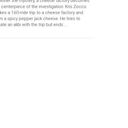
ether the mystery, a cheese factory becomes
 centerpiece of the investigation. Kris Zocco
es a 160-mile trip to a cheese factory and
s a spicy pepper jack cheese. He tries to
ate an alibi with the trip but ends …