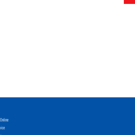
Online
vice