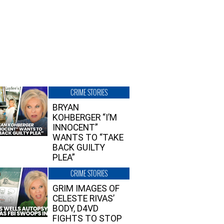
CRIME STORIES
BRYAN
KOHBERGER “I’M
INNOCENT”
WANTS TO “TAKE
BACK GUILTY
PLEA”
CRIME STORIES
GRIM IMAGES OF
CELESTE RIVAS’
BODY, D4VD
FIGHTS TO STOP