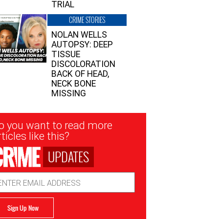
TRIAL
CRIME STORIES
NOLAN WELLS
AUTOPSY: DEEP
TISSUE
DISCOLORATION
BACK OF HEAD,
NECK BONE
MISSING
sletter
o you want to read more
nup
ticles like this?
UPDATES
ail
dress
Sign Up Now