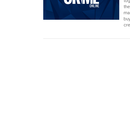
tog
the
mak
buy
cre