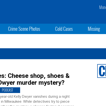
Mond
Crime Scene Photos
Cold Cases
Missing
es: Cheese shop, shoes &
 Dwyer murder mystery?
PODCAST
year-old Kelly Dwyer vanishes during a night
 in Milwaukee. While detectives try to piece