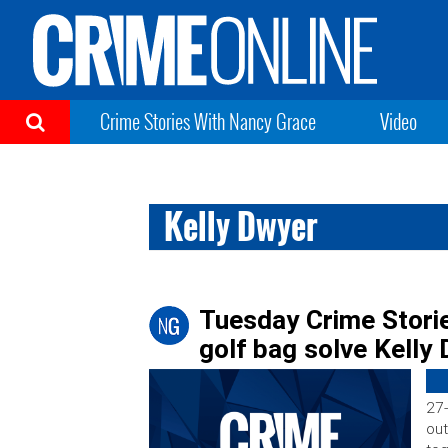
Crime Stories With Nancy Grace
Video
Kelly Dwyer
Tuesday Crime Stori
golf bag solve Kelly
27-
out