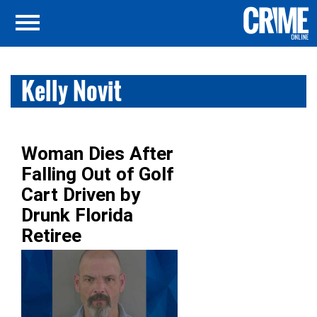
Kelly Novit
Woman Dies After
Falling Out of Golf
Cart Driven by
Drunk Florida
Retiree