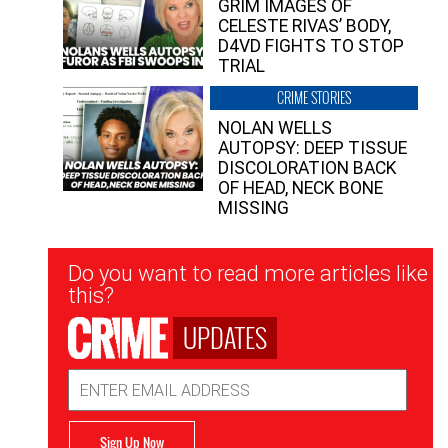
GRIM IMAGES OF
CELESTE RIVAS’ BODY,
D4VD FIGHTS TO STOP
TRIAL
CRIME STORIES
NOLAN WELLS
AUTOPSY: DEEP TISSUE
DISCOLORATION BACK
OF HEAD, NECK BONE
MISSING
Newsletter
Do you want to read more articles like
Signup
this?
UPDATES
Email
Address
Sign Up Now