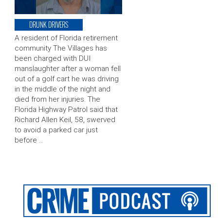
DRUNK DRIVERS
A resident of Florida retirement
community The Villages has
been charged with DUI
manslaughter after a woman fell
out of a golf cart he was driving
in the middle of the night and
died from her injuries. The
Florida Highway Patrol said that
Richard Allen Keil, 58, swerved
to avoid a parked car just
before …