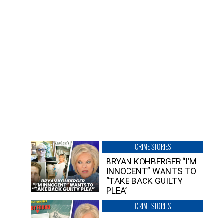
CRIME STORIES
BRYAN KOHBERGER “I’M
INNOCENT” WANTS TO
“TAKE BACK GUILTY
PLEA”
CRIME STORIES