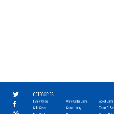
CATEGORIES
Family Crime
White Collar Crime
About Crime 
Cold Cases
Crime Library
Terms Of Ser