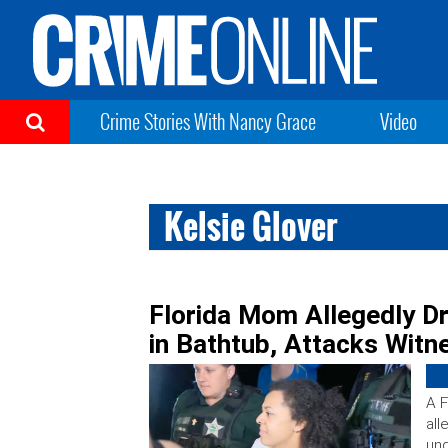
Crime Stories With Nancy Grace
Video
Kelsie Glover
Florida Mom Allegedly D
in Bathtub, Attacks Witn
A F
all
und