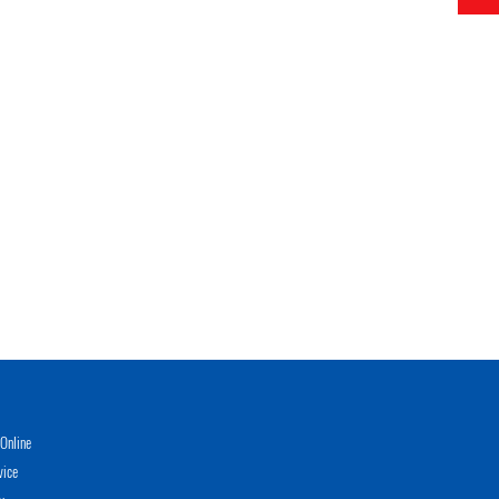
Online
vice