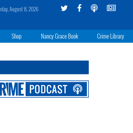
rday, August 8, 2026
Shop
Nancy Grace Book
Crime Library