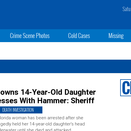
Satu
Crime Scene Photos
Cold Cases
Missing
rowns 14-Year-Old Daughter
esses With Hammer: Sheriff
DEATH INVESTIGATION
lorida woman has been arrested after she
egedly held her 14-year-old daughter’s head
erwater until she died and attacked