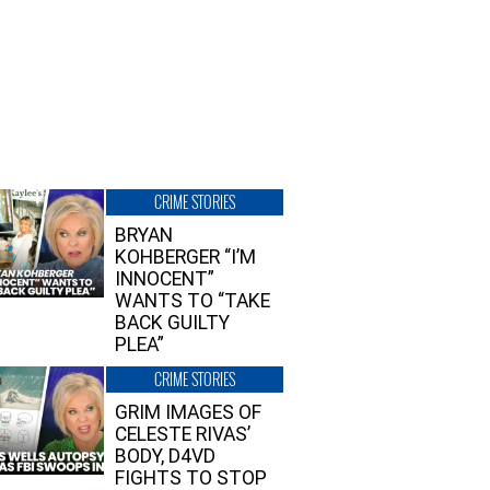
CRIME STORIES
BRYAN
KOHBERGER “I’M
INNOCENT”
WANTS TO “TAKE
BACK GUILTY
PLEA”
CRIME STORIES
GRIM IMAGES OF
CELESTE RIVAS’
BODY, D4VD
FIGHTS TO STOP