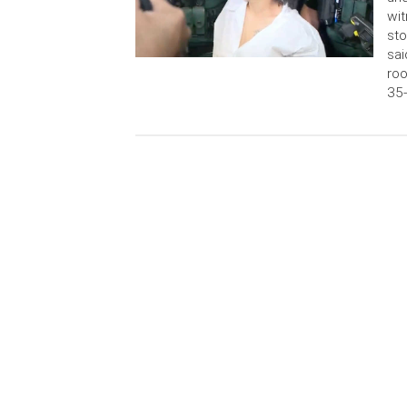
wit
sto
sai
roo
35-