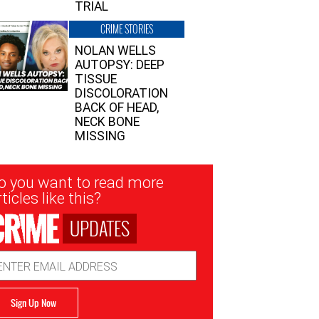
TRIAL
CRIME STORIES
NOLAN WELLS
AUTOPSY: DEEP
TISSUE
DISCOLORATION
BACK OF HEAD,
NECK BONE
MISSING
sletter
o you want to read more
nup
ticles like this?
UPDATES
ail
dress
Sign Up Now