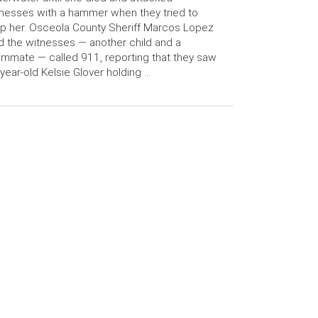
nesses with a hammer when they tried to
p her. Osceola County Sheriff Marcos Lopez
d the witnesses — another child and a
mmate — called 911, reporting that they saw
year-old Kelsie Glover holding …