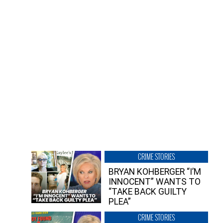
CRIME STORIES
BRYAN KOHBERGER “I’M
INNOCENT” WANTS TO
“TAKE BACK GUILTY
PLEA”
CRIME STORIES