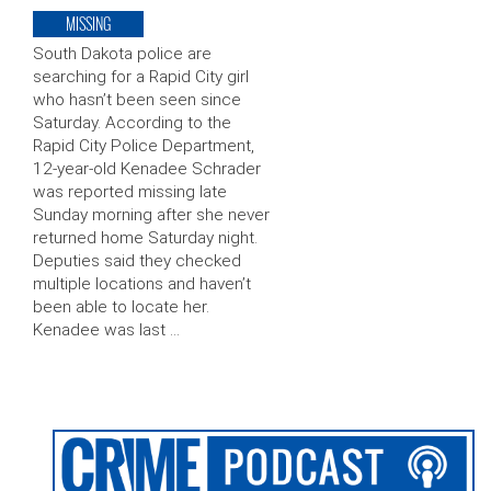
MISSING
South Dakota police are
searching for a Rapid City girl
who hasn’t been seen since
Saturday. According to the
Rapid City Police Department,
12-year-old Kenadee Schrader
was reported missing late
Sunday morning after she never
returned home Saturday night.
Deputies said they checked
multiple locations and haven’t
been able to locate her.
Kenadee was last …