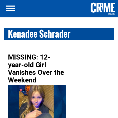
Kenadee Schrader
MISSING: 12-
year-old Girl
Vanishes Over the
Weekend