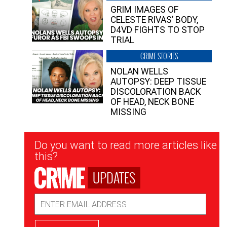
GRIM IMAGES OF
CELESTE RIVAS’ BODY,
D4VD FIGHTS TO STOP
TRIAL
CRIME STORIES
NOLAN WELLS
AUTOPSY: DEEP TISSUE
DISCOLORATION BACK
OF HEAD, NECK BONE
MISSING
Newsletter
Do you want to read more articles like
Signup
this?
UPDATES
Email
Address