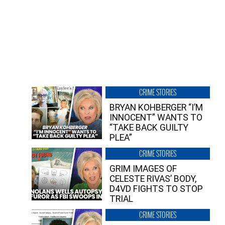
CRIME STORIES
BRYAN KOHBERGER “I’M
INNOCENT” WANTS TO
“TAKE BACK GUILTY
PLEA”
CRIME STORIES
GRIM IMAGES OF
CELESTE RIVAS’ BODY,
D4VD FIGHTS TO STOP
TRIAL
CRIME STORIES