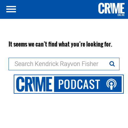
It seems we can’t find what you’re looking for.
Search
for: