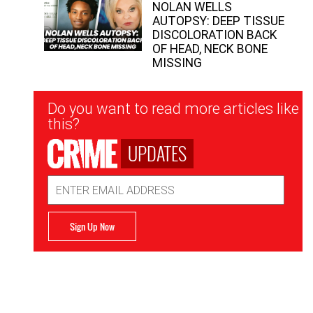
NOLAN WELLS
AUTOPSY: DEEP TISSUE
DISCOLORATION BACK
OF HEAD, NECK BONE
MISSING
Newsletter
Do you want to read more articles like
Signup
this?
UPDATES
Email
Address
Sign Up Now