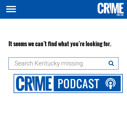
It seems we can’t find what you’re looking for.
Search
for: