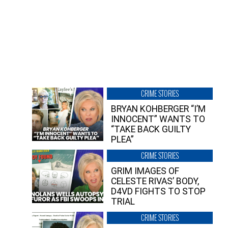
CRIME STORIES
BRYAN KOHBERGER “I’M
INNOCENT” WANTS TO
“TAKE BACK GUILTY
PLEA”
CRIME STORIES
GRIM IMAGES OF
CELESTE RIVAS’ BODY,
D4VD FIGHTS TO STOP
TRIAL
CRIME STORIES