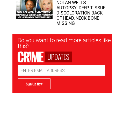
NOLAN WELLS
AUTOPSY: DEEP TISSUE
DISCOLORATION BACK
OF HEAD, NECK BONE
MISSING
Newsletter
Do you want to read more articles like
Signup
this?
UPDATES
Email
Address
Sign Up Now