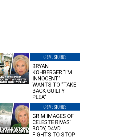
CRIME STORIES
BRYAN
KOHBERGER “I’M
INNOCENT”
WANTS TO “TAKE
BACK GUILTY
PLEA”
CRIME STORIES
GRIM IMAGES OF
CELESTE RIVAS’
BODY, D4VD
FIGHTS TO STOP