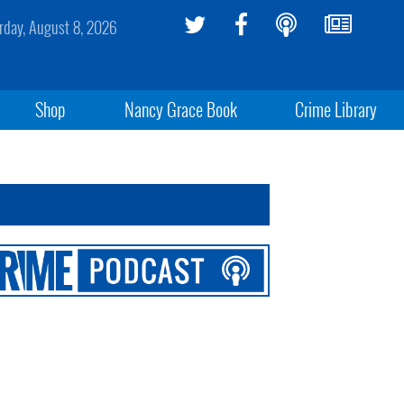
rday, August 8, 2026
Shop
Nancy Grace Book
Crime Library