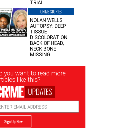
TRIAL
CRIME STORIES
NOLAN WELLS
AUTOPSY: DEEP
TISSUE
DISCOLORATION
BACK OF HEAD,
NECK BONE
MISSING
sletter
o you want to read more
nup
ticles like this?
UPDATES
ail
dress
Sign Up Now