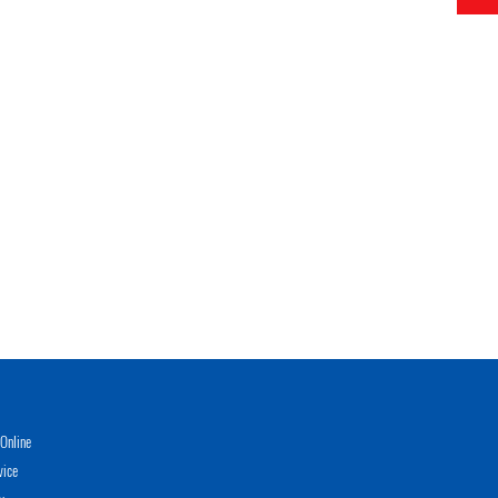
Online
vice