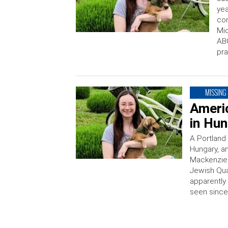
yea
con
Mic
ABC
pra
MISSING
Ameri
in Hu
A Portland
Hungary, an
Mackenzie 
Jewish Qua
apparently 
seen since