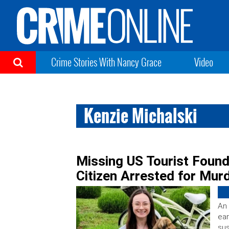
Crime Stories With Nancy Grace
Video
Kenzie Michalski
Missing US Tourist Found
Citizen Arrested for Mur
An 
ear
sus