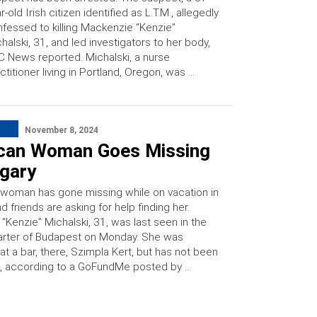
r-old Irish citizen identified as L.T.M., allegedly
fessed to killing Mackenzie “Kenzie”
halski, 31, and led investigators to her body,
 News reported. Michalski, a nurse
ctitioner living in Portland, Oregon, was …
November 8, 2024
can Woman Goes Missing
ngary
 woman has gone missing while on vacation in
d friends are asking for help finding her.
“Kenzie” Michalski, 31, was last seen in the
rter of Budapest on Monday. She was
at a bar, there, Szimpla Kert, but has not been
, according to a GoFundMe posted by …