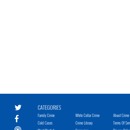
CATEGORIES
Family Crime
White Collar Crime
About Crime 
Cold Cases
Crime Library
Terms Of Ser