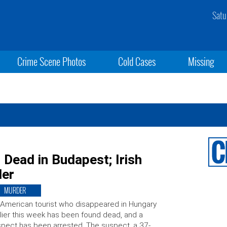
Satu
Crime Scene Photos
Cold Cases
Missing
 Dead in Budapest; Irish
der
MURDER
American tourist who disappeared in Hungary
lier this week has been found dead, and a
pect has been arrested. The suspect, a 37-