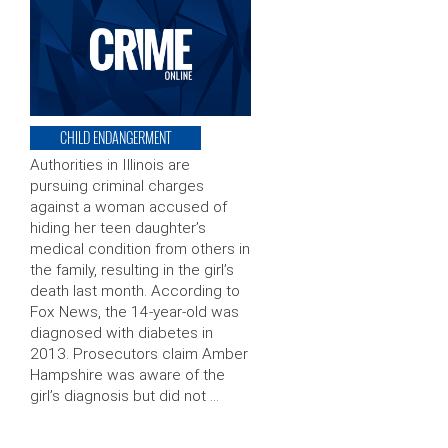
CHILD ENDANGERMENT
Authorities in Illinois are
pursuing criminal charges
against a woman accused of
hiding her teen daughter’s
medical condition from others in
the family, resulting in the girl’s
death last month. According to
Fox News, the 14-year-old was
diagnosed with diabetes in
2013. Prosecutors claim Amber
Hampshire was aware of the
girl’s diagnosis but did not …