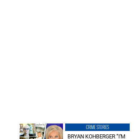
CRIME STORIES
BRYAN KOHBERGER “I’M