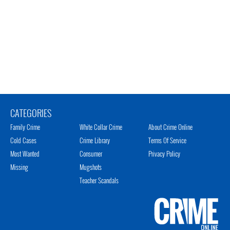
CATEGORIES
Family Crime
White Collar Crime
About Crime Online
Cold Cases
Crime Library
Terms Of Service
Most Wanted
Consumer
Privacy Policy
Missing
Mugshots
Teacher Scandals