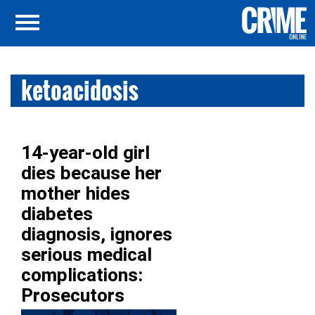
ketoacidosis
14-year-old girl
dies because her
mother hides
diabetes
diagnosis, ignores
serious medical
complications:
Prosecutors