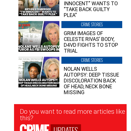
INNOCENT” WANTS TO
“TAKE BACK GUILTY
PLEA”
CRIME STORIES
GRIM IMAGES OF
CELESTE RIVAS’ BODY,
D4VD FIGHTS TO STOP
TRIAL
CRIME STORIES
NOLAN WELLS
AUTOPSY: DEEP TISSUE
DISCOLORATION BACK
OF HEAD, NECK BONE
MISSING
Newsletter
Do you want to read more articles like
Signup
this?
UPDATES