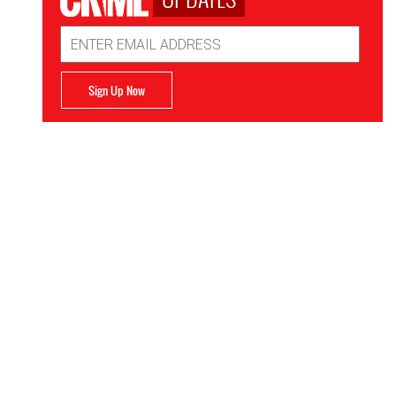
Email
Address
Sign Up Now