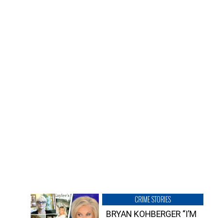
CRIME STORIES
BRYAN KOHBERGER “I’M