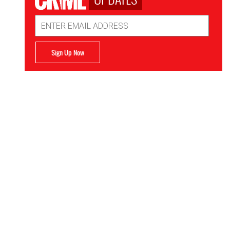
Email
Address
Sign Up Now