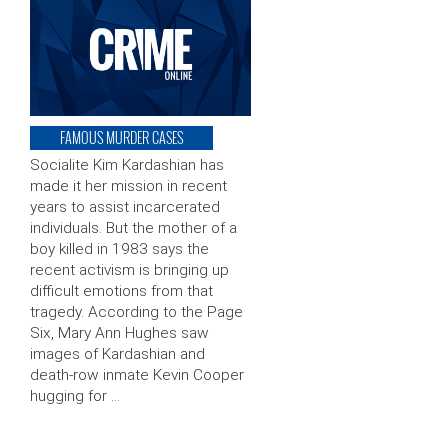
FAMOUS MURDER CASES
Socialite Kim Kardashian has
made it her mission in recent
years to assist incarcerated
individuals. But the mother of a
boy killed in 1983 says the
recent activism is bringing up
difficult emotions from that
tragedy. According to the Page
Six, Mary Ann Hughes saw
images of Kardashian and
death-row inmate Kevin Cooper
hugging for …