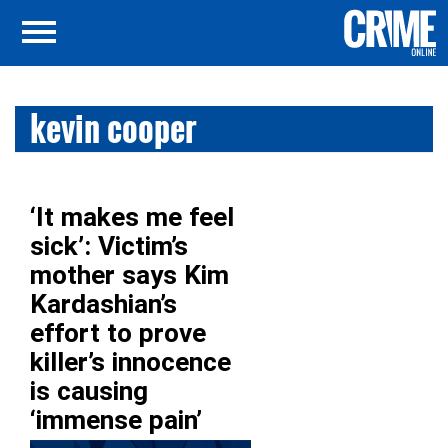
kevin cooper
‘It makes me feel
sick’: Victim’s
mother says Kim
Kardashian’s
effort to prove
killer’s innocence
is causing
‘immense pain’