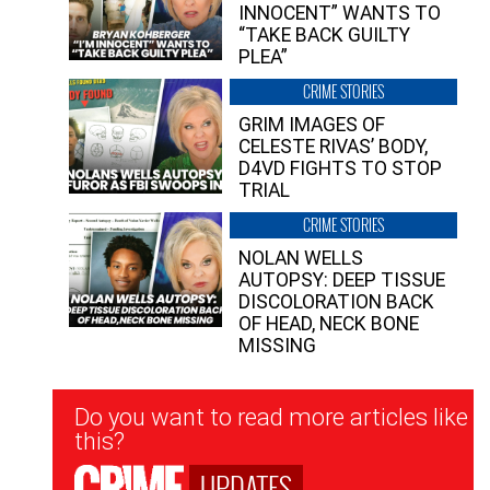
INNOCENT” WANTS TO
“TAKE BACK GUILTY
PLEA”
CRIME STORIES
GRIM IMAGES OF
CELESTE RIVAS’ BODY,
D4VD FIGHTS TO STOP
TRIAL
CRIME STORIES
NOLAN WELLS
AUTOPSY: DEEP TISSUE
DISCOLORATION BACK
OF HEAD, NECK BONE
MISSING
Newsletter
Do you want to read more articles like
Signup
this?
UPDATES