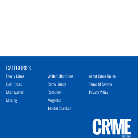
CATEGORIES
Family Crime
White Collar Crime
About Crime Online
Cold Cases
Crime Library
Terms Of Service
Most Wanted
Consumer
Privacy Policy
Missing
Mugshots
Teacher Scandals