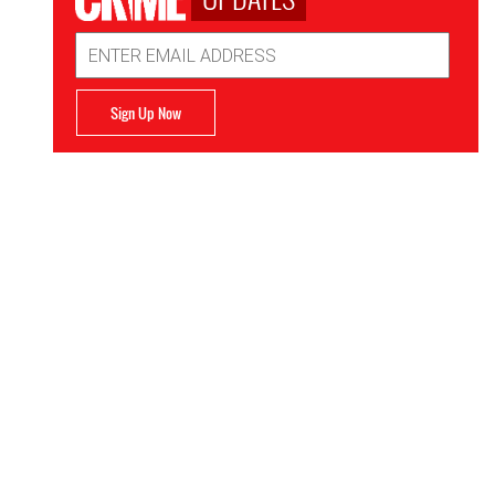
Email
Address
Sign Up Now