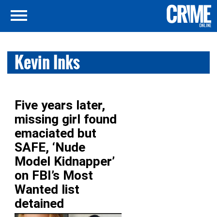
Kevin Inks
Five years later,
missing girl found
emaciated but
SAFE, ‘Nude
Model Kidnapper’
on FBI’s Most
Wanted list
detained