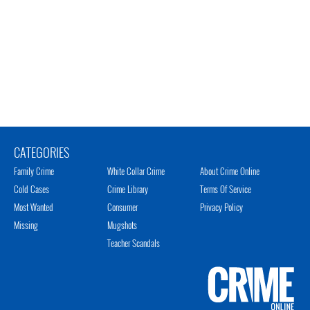
CATEGORIES
Family Crime
White Collar Crime
About Crime Online
Cold Cases
Crime Library
Terms Of Service
Most Wanted
Consumer
Privacy Policy
Missing
Mugshots
Teacher Scandals