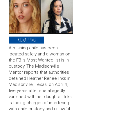
KIDNAPPING
A missing child has been
located safely and a woman on
the FBI’s Most Wanted list is in
custody. The Madisonville
Mentor reports that authorities
detained Heather Renee Inks in
Madisonville, Texas, on April 4,
five years after she allegedly
vanished with her daughter. Inks
is facing charges of interfering
with child custody and unlawful
…