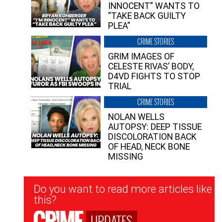
INNOCENT” WANTS TO
“TAKE BACK GUILTY
PLEA”
CRIME STORIES
GRIM IMAGES OF
CELESTE RIVAS’ BODY,
D4VD FIGHTS TO STOP
TRIAL
CRIME STORIES
NOLAN WELLS
AUTOPSY: DEEP TISSUE
DISCOLORATION BACK
OF HEAD, NECK BONE
MISSING
Newsletter
Do you want to read more articles like
Signup
this?
UPDATES