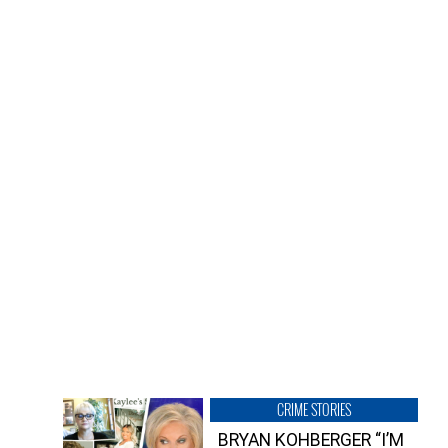
CRIME STORIES
BRYAN KOHBERGER “I’M