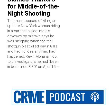
for Middle-of-the-
Night Shooting
The man accused of killing an
upstate New York woman riding
in a car that pulled into his
driveway by mistake says he
was sleeping when the the
shotgun blast killed Kaylin Gillis
and had no idea anything had
happened. Kevin Monahan, 65,
told investigators he had “been
in bed since 8:30” on April 15, …