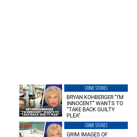
CRIME STORIES
BRYAN KOHBERGER “I’M
INNOCENT” WANTS TO
“TAKE BACK GUILTY
PLEA”
CRIME STORIES
GRIM IMAGES OF