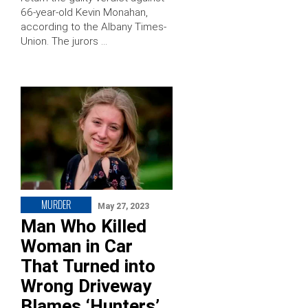
66-year-old Kevin Monahan,
according to the Albany Times-
Union. The jurors …
MURDER
May 27, 2023
Man Who Killed
Woman in Car
That Turned into
Wrong Driveway
Blames ‘Hunters’