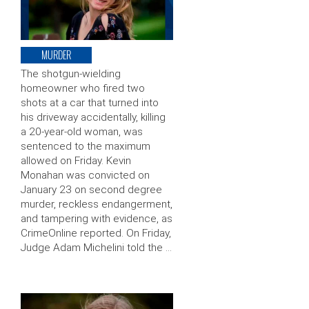
MURDER
The shotgun-wielding
homeowner who fired two
shots at a car that turned into
his driveway accidentally, killing
a 20-year-old woman, was
sentenced to the maximum
allowed on Friday. Kevin
Monahan was convicted on
January 23 on second degree
murder, reckless endangerment,
and tampering with evidence, as
CrimeOnline reported. On Friday,
Judge Adam Michelini told the …