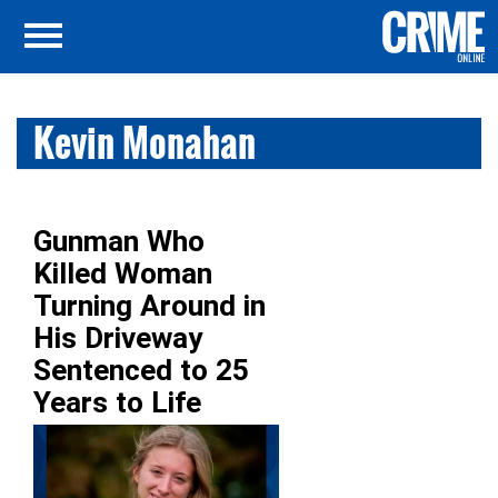
Kevin Monahan
Gunman Who
Killed Woman
Turning Around in
His Driveway
Sentenced to 25
Years to Life