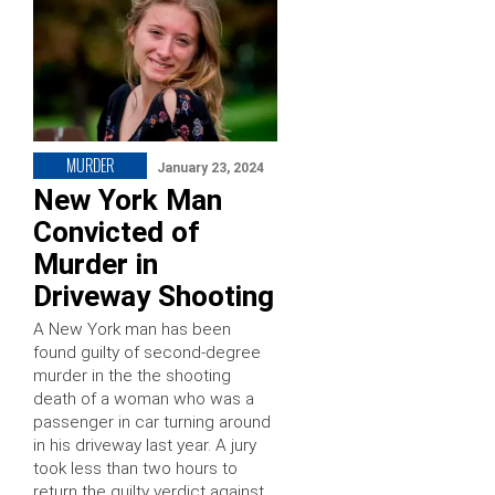
MURDER
January 23, 2024
New York Man
Convicted of
Murder in
Driveway Shooting
A New York man has been
found guilty of second-degree
murder in the the shooting
death of a woman who was a
passenger in car turning around
in his driveway last year. A jury
took less than two hours to
return the guilty verdict against