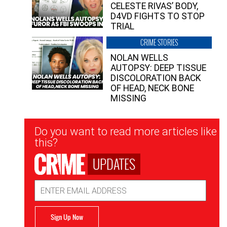
CELESTE RIVAS’ BODY,
D4VD FIGHTS TO STOP
TRIAL
CRIME STORIES
NOLAN WELLS
AUTOPSY: DEEP TISSUE
DISCOLORATION BACK
OF HEAD, NECK BONE
MISSING
Newsletter
Do you want to read more articles like
Signup
this?
UPDATES
Email
Address
Sign Up Now