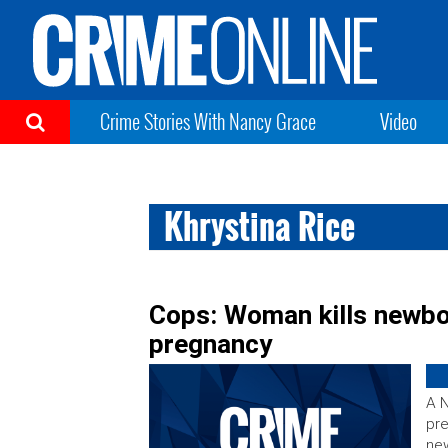
Crime Stories With Nancy Grace
Video
Khrystina Rice
Cops: Woman kills newbor
pregnancy
A N
pre
new