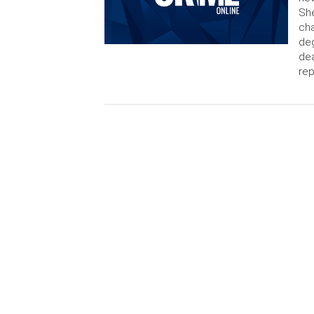
She
cha
deg
de
rep