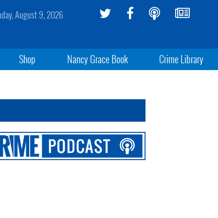
day, August 9, 2026
Shop
Nancy Grace Book
Crime Library