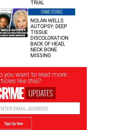
TRIAL
CRIME STORIES
NOLAN WELLS
AUTOPSY: DEEP
TISSUE
DISCOLORATION
BACK OF HEAD,
NECK BONE
MISSING
sletter
o you want to read more
nup
ticles like this?
UPDATES
ail
dress
Sign Up Now