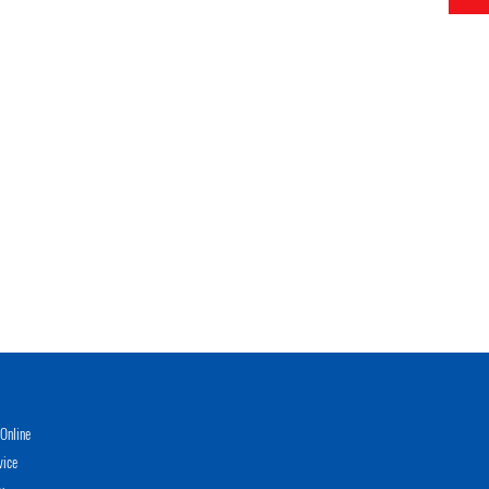
Online
vice