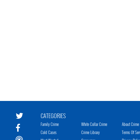
CATEGORIES
Family Crime
White Collar Crime
About Crime 
Cold Cases
Crime Library
Terms Of Ser