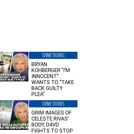
CRIME STORIES
BRYAN
KOHBERGER “I’M
INNOCENT”
WANTS TO “TAKE
BACK GUILTY
PLEA”
CRIME STORIES
GRIM IMAGES OF
CELESTE RIVAS’
BODY, D4VD
FIGHTS TO STOP