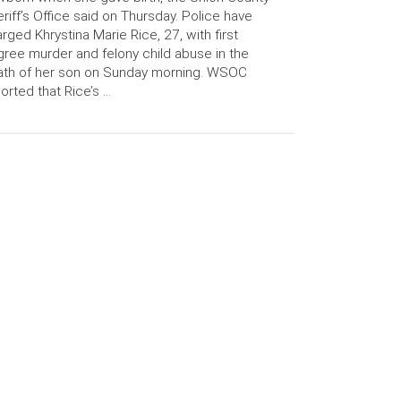
riff’s Office said on Thursday. Police have
rged Khrystina Marie Rice, 27, with first
ree murder and felony child abuse in the
ath of her son on Sunday morning. WSOC
orted that Rice’s …