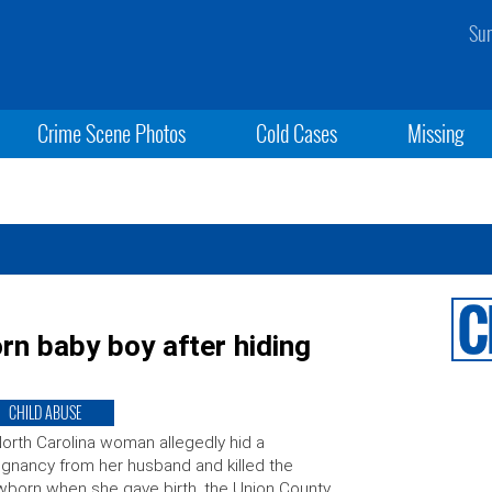
Sun
Crime Scene Photos
Cold Cases
Missing
n baby boy after hiding
CHILD ABUSE
orth Carolina woman allegedly hid a
gnancy from her husband and killed the
born when she gave birth, the Union County