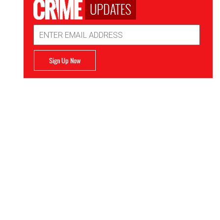
UPDATES
Email
Address
Sign Up Now