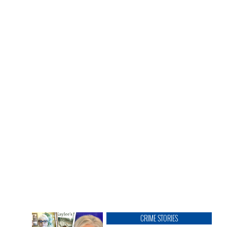
CRIME STORIES