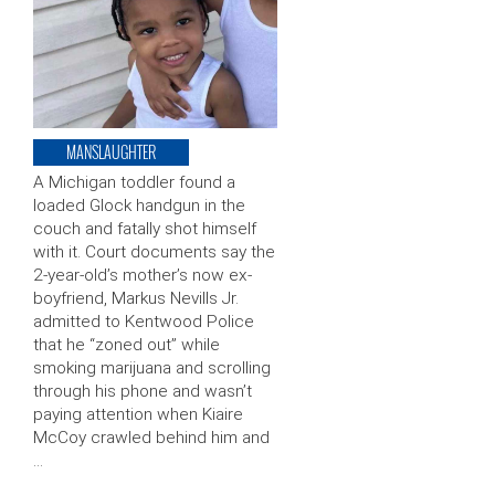
MANSLAUGHTER
A Michigan toddler found a
loaded Glock handgun in the
couch and fatally shot himself
with it. Court documents say the
2-year-old’s mother’s now ex-
boyfriend, Markus Nevills Jr.
admitted to Kentwood Police
that he “zoned out” while
smoking marijuana and scrolling
through his phone and wasn’t
paying attention when Kiaire
McCoy crawled behind him and
…