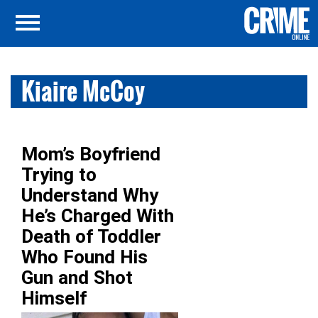
Kiaire McCoy
Mom’s Boyfriend
Trying to
Understand Why
He’s Charged With
Death of Toddler
Who Found His
Gun and Shot
Himself