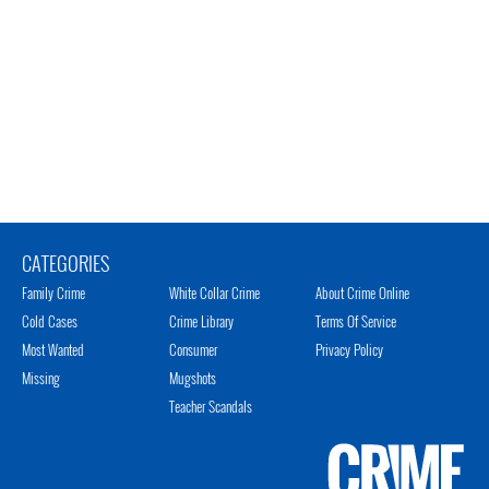
CATEGORIES
Family Crime
White Collar Crime
About Crime Online
Cold Cases
Crime Library
Terms Of Service
Most Wanted
Consumer
Privacy Policy
Missing
Mugshots
Teacher Scandals