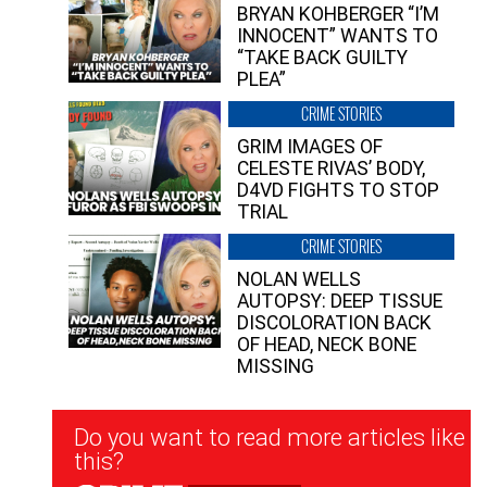
BRYAN KOHBERGER “I’M
INNOCENT” WANTS TO
“TAKE BACK GUILTY
PLEA”
CRIME STORIES
GRIM IMAGES OF
CELESTE RIVAS’ BODY,
D4VD FIGHTS TO STOP
TRIAL
CRIME STORIES
NOLAN WELLS
AUTOPSY: DEEP TISSUE
DISCOLORATION BACK
OF HEAD, NECK BONE
MISSING
Newsletter
Do you want to read more articles like
Signup
this?