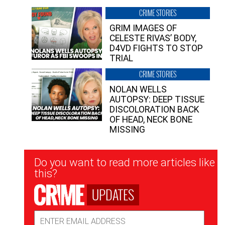
CRIME STORIES
GRIM IMAGES OF
CELESTE RIVAS’ BODY,
D4VD FIGHTS TO STOP
TRIAL
CRIME STORIES
NOLAN WELLS
AUTOPSY: DEEP TISSUE
DISCOLORATION BACK
OF HEAD, NECK BONE
MISSING
Newsletter
Do you want to read more articles like
Signup
this?
UPDATES
Email
Address