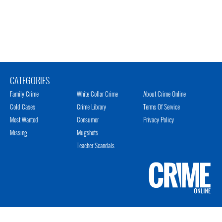
CATEGORIES
Family Crime
White Collar Crime
About Crime Online
Cold Cases
Crime Library
Terms Of Service
Most Wanted
Consumer
Privacy Policy
Missing
Mugshots
Teacher Scandals