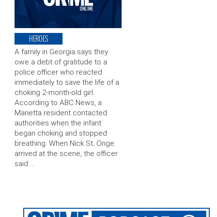
HEROES
A family in Georgia says they
owe a debt of gratitude to a
police officer who reacted
immediately to save the life of a
choking 2-month-old girl.
According to ABC News, a
Marietta resident contacted
authorities when the infant
began choking and stopped
breathing. When Nick St. Onge
arrived at the scene, the officer
said …