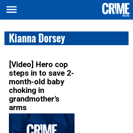
Kianna Dorsey
[Video] Hero cop
steps in to save 2-
month-old baby
choking in
grandmother’s
arms