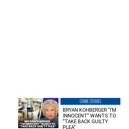
CRIME STORIES
BRYAN KOHBERGER “I’M
INNOCENT” WANTS TO
“TAKE BACK GUILTY
PLEA”