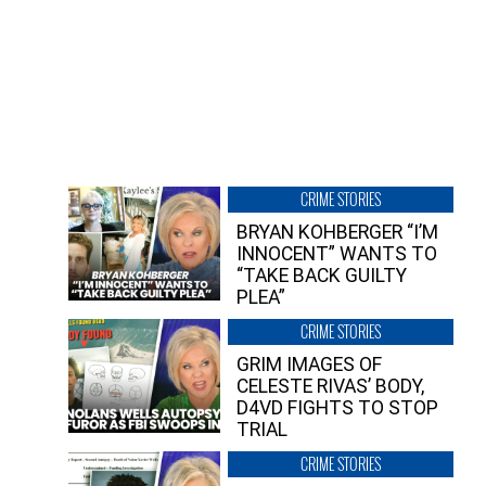
CRIME STORIES
BRYAN KOHBERGER “I’M
INNOCENT” WANTS TO
“TAKE BACK GUILTY
PLEA”
CRIME STORIES
GRIM IMAGES OF
CELESTE RIVAS’ BODY,
D4VD FIGHTS TO STOP
TRIAL
CRIME STORIES