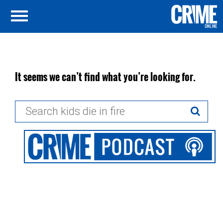
It seems we can’t find what you’re looking for.
Search
for: