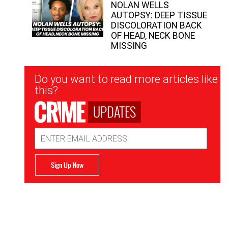
NOLAN WELLS
AUTOPSY: DEEP TISSUE
DISCOLORATION BACK
OF HEAD, NECK BONE
MISSING
Newsletter
Do you want to read more articles like
Signup
this?
UPDATES
Email
Address
Sign Up Now